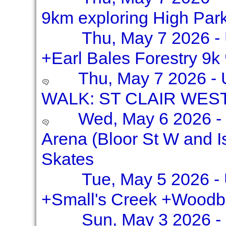
9km exploring High Par
Thu, May 7 2026 
+Earl Bales Forestry 9k
Thu, May 7 2026 -
WALK: ST CLAIR WES
Wed, May 6 2026 - S
Arena (Bloor St W and I
Skates
Tue, May 5 2026 - 
+Small's Creek +Woodb
Sun, May 3 2026 -