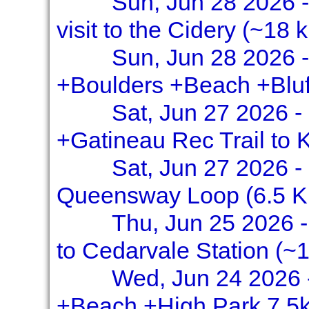
Sun, Jun 28 2026 -
visit to the Cidery (~18 
Sun, Jun 28 2026 -
+Boulders +Beach +Bluf
Sat, Jun 27 2026 -
+Gatineau Rec Trail to
Sat, Jun 27 2026 -
Queensway Loop (6.5 
Thu, Jun 25 2026 - 
to Cedarvale Station (~1
Wed, Jun 24 2026 -
+Beach +High Park 7.5