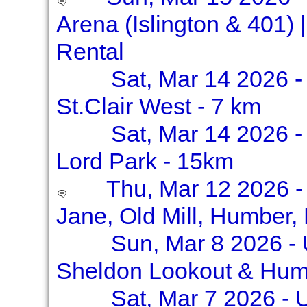
Arena (Islington & 401)
Rental
Sat, Mar 14 2026 - 
St.Clair West - 7 km
Sat, Mar 14 2026 -
Lord Park - 15km
Thu, Mar 12 2026 -
Jane, Old Mill, Humber,
Sun, Mar 8 2026 -
Sheldon Lookout & Hum
Sat, Mar 7 2026 - 