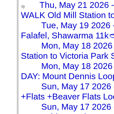
Thu, May 21 2026 
WALK Old Mill Station t
Tue, May 19 2026 -
Falafel, Shawarma 11k
Mon, May 18 2026 
Station to Victoria Park 
Mon, May 18 2026 
DAY: Mount Dennis Loo
Sun, May 17 2026 
+Flats +Beaver Flats L
Sun, May 17 2026 -