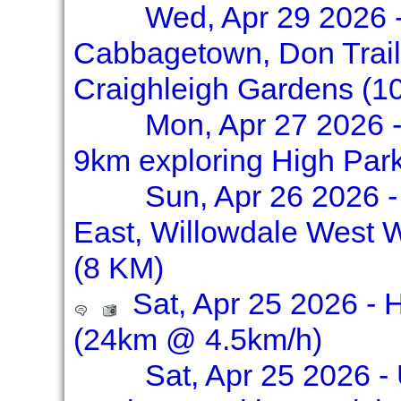
Wed, Apr 29 2026 -
Cabbagetown, Don Trail
Craighleigh Gardens (1
Mon, Apr 27 2026 -
9km exploring High Par
Sun, Apr 26 2026 -
East, Willowdale West 
(8 KM)
Sat, Apr 25 2026 - 
(24km @ 4.5km/h)
Sat, Apr 25 2026 -