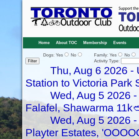
Home
About TOC
Membership
Events
Dogs: Yes
No
Family: Yes
No
Activity Type:
Thu, Aug 6 2026 -
Station to Victoria Park 
Wed, Aug 5 2026 - 
Falafel, Shawarma 11k
Wed, Aug 5 2026 - 
Playter Estates, 'OOOO