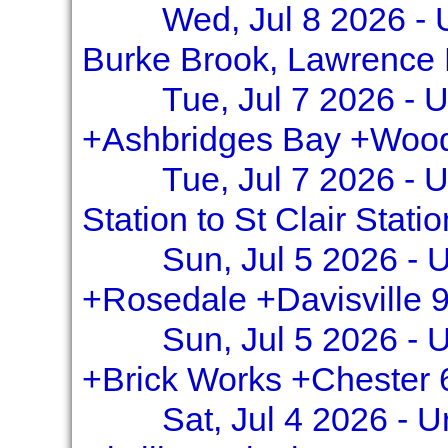
Wed, Jul 8 2026 - 
Burke Brook, Lawrence
Tue, Jul 7 2026 - 
+Ashbridges Bay +Wood
Tue, Jul 7 2026 - 
Station to St Clair Stati
Sun, Jul 5 2026 - U
+Rosedale +Davisville 
Sun, Jul 5 2026 - U
+Brick Works +Chester 
Sat, Jul 4 2026 - 