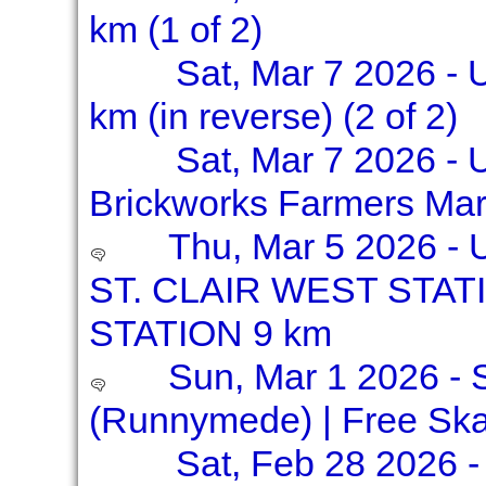
km (1 of 2)
Sat, Mar 7 2026 - 
km (in reverse) (2 of 2)
Sat, Mar 7 2026 - 
Brickworks Farmers Mar
Thu, Mar 5 2026 -
ST. CLAIR WEST STAT
STATION 9 km
Sun, Mar 1 2026 - S
(Runnymede) | Free Ska
Sat, Feb 28 2026 -