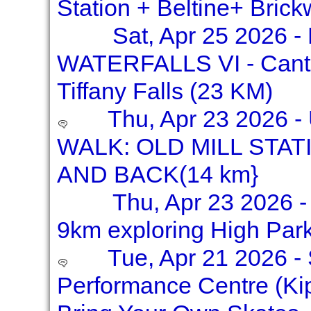
Station + Beltine+ Bric
Sat, Apr 25 2026 
WATERFALLS VI - Canter
Tiffany Falls (23 KM)
Thu, Apr 23 2026 
WALK: OLD MILL STA
AND BACK(14 km}
Thu, Apr 23 2026 -
9km exploring High Par
Tue, Apr 21 2026 - 
Performance Centre (Kip