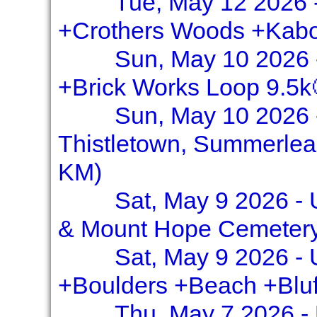
Tue, May 12 2026 -
+Crothers Woods +Kabo
Sun, May 10 2026 -
+Brick Works Loop 9.5k
Sun, May 10 2026 
Thistletown, Summerlea
KM)
Sat, May 9 2026 -
& Mount Hope Cemetery
Sat, May 9 2026 - 
+Boulders +Beach +Bluf
Thu, May 7 2026 - 