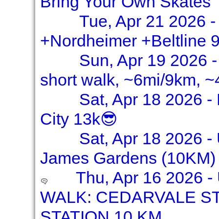
Bring Your Own Skates
Tue, Apr 21 2026 -
+Nordheimer +Beltline 
Sun, Apr 19 2026 -
short walk, ~6mi/9km, ~
Sat, Apr 18 2026 - 
City 13k😎
Sat, Apr 18 2026 - 
James Gardens (10KM) 
Thu, Apr 16 2026 
WALK: CEDARVALE ST
STATION 10 KM