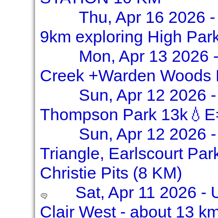
Thu, Apr 16 2026 -
9km exploring High Par
Mon, Apr 13 2026 -
Creek +Warden Woods 
Sun, Apr 12 2026 
Thompson Park 13k💧E
Sun, Apr 12 2026 -
Triangle, Earlscourt Pa
Christie Pits (8 KM)
Sat, Apr 11 2026 - 
Clair West - about 13 k