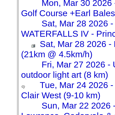
Mon, Mar 30 2026 -
Golf Course +Earl Bale
Sat, Mar 28 2026 
WATERFALLS IV - Prince
Sat, Mar 28 2026 - 
(21km @ 4.5km/h)
Fri, Mar 27 2026 - 
outdoor light art (8 km)
Tue, Mar 24 2026 - 
Clair West (9-10 km)
Sun, Mar 22 2026 