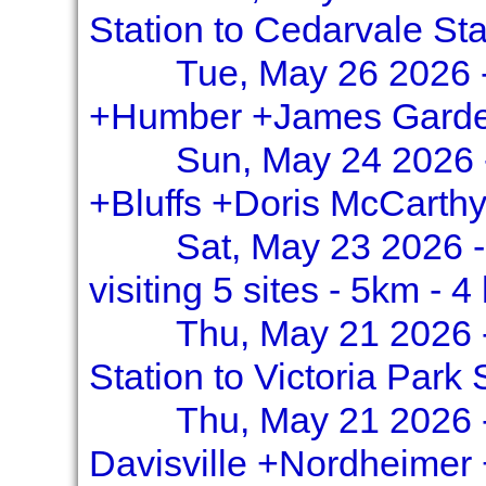
Station to Cedarvale Sta
Tue, May 26 2026 -
+Humber +James Garde
Sun, May 24 2026 
+Bluffs +Doris McCarth
Sat, May 23 2026 
visiting 5 sites - 5km - 4
Thu, May 21 2026 
Station to Victoria Park 
Thu, May 21 2026 
Davisville +Nordheimer 