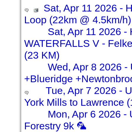
Sat, Apr 11 2026 - H
Loop (22km @ 4.5km/h)
Sat, Apr 11 2026 
WATERFALLS V - Felkers
(23 KM)
Wed, Apr 8 2026 - 
+Blueridge +Newtonbro
Tue, Apr 7 2026 -
York Mills to Lawrence 
Mon, Apr 6 2026 -
Forestry 9k 🦜