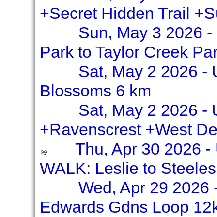
+Secret Hidden Trail +
Sun, May 3 2026 -
Park to Taylor Creek Pa
Sat, May 2 2026 - 
Blossoms 6 km
Sat, May 2 2026 - U
+Ravenscrest +West De
Thu, Apr 30 2026 
WALK: Leslie to Steele
Wed, Apr 29 2026 -
Edwards Gdns Loop 12