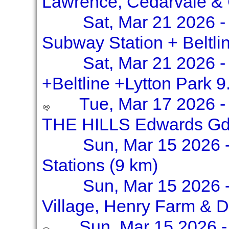
Lawrence, Cedarvale &
Sat, Mar 21 2026 -
Subway Station + Beltli
Sat, Mar 21 2026 -
+Beltline +Lytton Park 9
Tue, Mar 17 2026 -
THE HILLS Edwards Gd
Sun, Mar 15 2026 -
Stations (9 km)
Sun, Mar 15 2026 
Village, Henry Farm & D
Sun, Mar 15 2026 - 