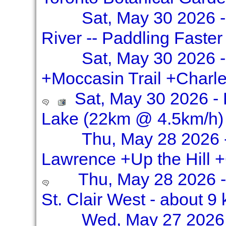
Sat, May 30 2026 
River -- Paddling Faste
Sat, May 30 2026 -
+Moccasin Trail +Charle
Sat, May 30 2026 - 
Lake (22km @ 4.5km/h)
Thu, May 28 2026 
Lawrence +Up the Hill 
Thu, May 28 2026 -
St. Clair West - about 9
Wed, May 27 2026 