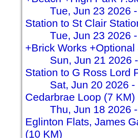
Tue, Jun 23 2026 
Station to St Clair Stati
Tue, Jun 23 2026 -
+Brick Works +Optional
Sun, Jun 21 2026 -
Station to G Ross Lord 
Sat, Jun 20 2026 -
Cedarbrae Loop (7 KM)
Thu, Jun 18 2026 -
Eglinton Flats, James G
(10 KM)