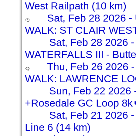
West Railpath (10 km)
Sat, Feb 28 2026 
WALK: ST CLAIR WES
Sat, Feb 28 2026 
WATERFALLS III - Butter
Thu, Feb 26 2026 
WALK: LAWRENCE LOO
Sun, Feb 22 2026 -
+Rosedale GC Loop 8k
Sat, Feb 21 2026 -
Line 6 (14 km)