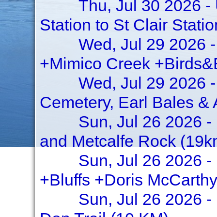
Thu, Jul 30 2026 -
Station to St Clair Stati
Wed, Jul 29 2026 -
+Mimico Creek +Birds&
Wed, Jul 29 2026 -
Cemetery, Earl Bales &
Sun, Jul 26 2026 -
and Metcalfe Rock (19km
Sun, Jul 26 2026 -
+Bluffs +Doris McCarthy
Sun, Jul 26 2026 -