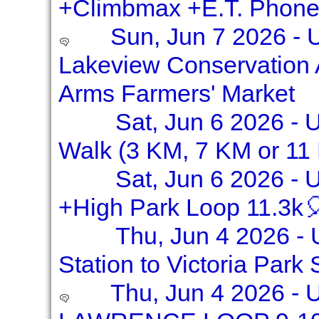
+Climbmax +E.T. Phon
Sun, Jun 7 2026 - 
Lakeview Conservation 
Arms Farmers' Market
Sat, Jun 6 2026 - 
Walk (3 KM, 7 KM or 11
Sat, Jun 6 2026 - 
+High Park Loop 11.3k
Thu, Jun 4 2026 - 
Station to Victoria Park 
Thu, Jun 4 2026 -