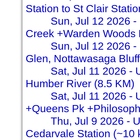
Station to St Clair Stati
Sun, Jul 12 2026 -
Creek +Warden Woods 
Sun, Jul 12 2026 - 
Glen, Nottawasaga Bluff
Sat, Jul 11 2026 -
Humber River (8.5 KM)
Sat, Jul 11 2026 - 
+Queens Pk +Philosoph
Thu, Jul 9 2026 - U
Cedarvale Station (~10 