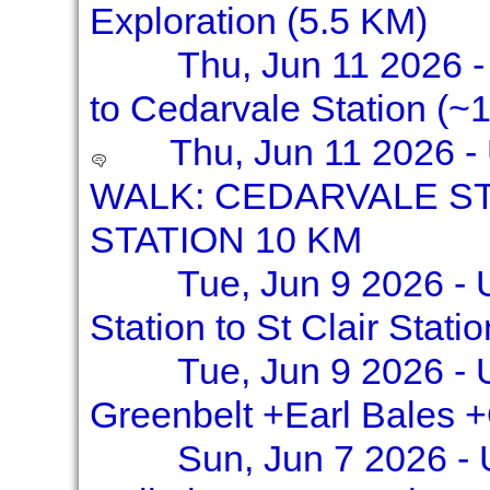
Exploration (5.5 KM)
Thu, Jun 11 2026 - 
to Cedarvale Station (~1
Thu, Jun 11 2026 
WALK: CEDARVALE S
STATION 10 KM
Tue, Jun 9 2026 - 
Station to St Clair Stati
Tue, Jun 9 2026 - 
Greenbelt +Earl Bales 
Sun, Jun 7 2026 -