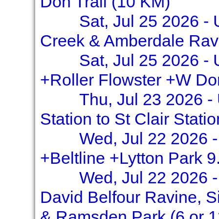
Don Trail (10 KM)
Sat, Jul 25 2026 -
Creek & Amberdale Rav
Sat, Jul 25 2026 -
+Roller Flowster +W Do
Thu, Jul 23 2026 -
Station to St Clair Stati
Wed, Jul 22 2026 -
+Beltline +Lytton Park 9
Wed, Jul 22 2026 -
David Belfour Ravine, S
& Ramsden Park (6 or 