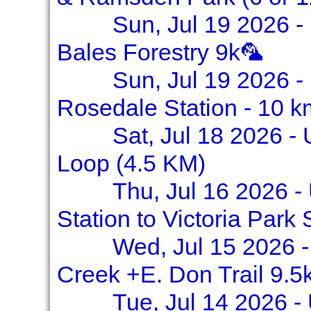
Sun, Jul 19 2026 -
Bales Forestry 9k🦜
Sun, Jul 19 2026 - 
Rosedale Station - 10 k
Sat, Jul 18 2026 -
Loop (4.5 KM)
Thu, Jul 16 2026 -
Station to Victoria Park 
Wed, Jul 15 2026 -
Creek +E. Don Trail 9.5
Tue, Jul 14 2026 -