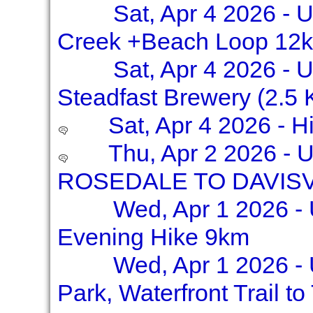
Sat, Apr 4 2026 - 
Creek +Beach Loop 12k
Sat, Apr 4 2026 - U
Steadfast Brewery (2.5
Sat, Apr 4 2026 - 
Thu, Apr 2 2026 -
ROSEDALE TO DAVISVI
Wed, Apr 1 2026 - 
Evening Hike 9km
Wed, Apr 1 2026 - 
Park, Waterfront Trail t