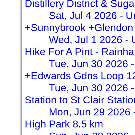
Distillery District & Su
Sat, Jul 4 2026 - 
+Sunnybrook +Glendon
Wed, Jul 1 2026 -
Hike For A Pint - Rainha
Tue, Jun 30 2026 -
+Edwards Gdns Loop 1
Tue, Jun 30 2026 
Station to St Clair Stati
Mon, Jun 29 2026 
High Park 8.5 km