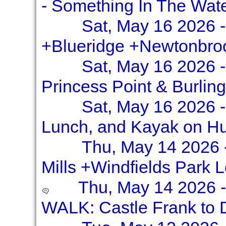
- Something In The Wat
Sat, May 16 2026 -
+Blueridge +Newtonbro
Sat, May 16 2026 -
Princess Point & Burlin
Sat, May 16 2026 -
Lunch, and Kayak on H
Thu, May 14 2026 
Mills +Windfields Park 
Thu, May 14 2026 
WALK: Castle Frank to D