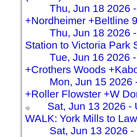
Thu, Jun 18 2026 -
+Nordheimer +Beltline 
Thu, Jun 18 2026 
Station to Victoria Park 
Tue, Jun 16 2026 -
+Crothers Woods +Kabo
Mon, Jun 15 2026 
+Roller Flowster +W Do
Sat, Jun 13 2026 -
WALK: York Mills to La
Sat, Jun 13 2026 