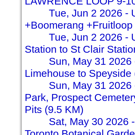
LAWRENCE LOOP 9-10
Tue, Jun 2 2026 - 
+Boomerang +Fruitloop
Tue, Jun 2 2026 - 
Station to St Clair Stati
Sun, May 31 2026 -
Limehouse to Speyside (
Sun, May 31 2026 
Park, Prospect Cemetery
Pits (9.5 KM)
Sat, May 30 2026 -
Toronto Botanical Garde