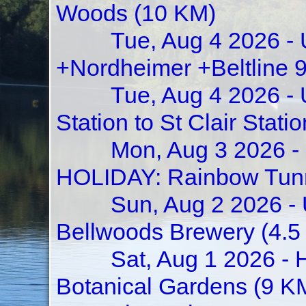
Woods (10 KM)
Tue, Aug 4 2026 - 
+Nordheimer +Beltline 
Tue, Aug 4 2026 -
Station to St Clair St
Mon, Aug 3 2026 -
HOLIDAY: Rainbow Tunne
Sun, Aug 2 2026 - 
Bellwoods Brewery (4.5
Sat, Aug 1 2026 -
Botanical Gardens (9 K