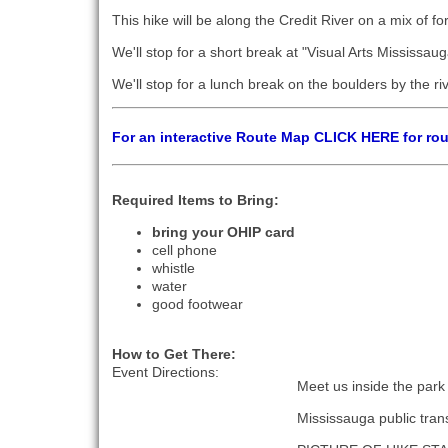
This hike will be along the Credit River on a mix of fo
We'll stop for a short break at "Visual Arts Mississau
We'll stop for a lunch break on the boulders by the ri
For an interactive Route Map CLICK HERE for ro
Required Items to Bring:
bring your OHIP card
cell phone
whistle
water
good footwear
How to Get There:
Event Directions:
Meet us inside the park
Mississauga public trans