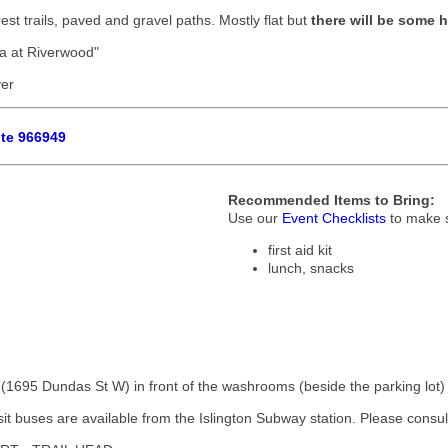
rest trails, paved and gravel paths. Mostly flat but
there will be some hi
ga at Riverwood"
ver
ute 966949
Recommended Items to Bring:
Use our
Event Checklists
to make s
first aid kit
lunch, snacks
 (1695 Dundas St W) in front of the washrooms (beside the parking lot)
it buses are available from the Islington Subway station. Please consult