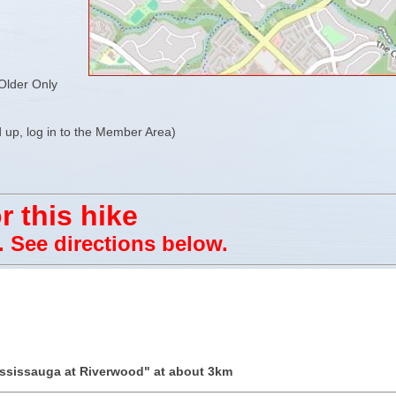
Older Only
 up, log in to the Member Area)
r this hike
e. See directions below.
ississauga at Riverwood" at about 3km