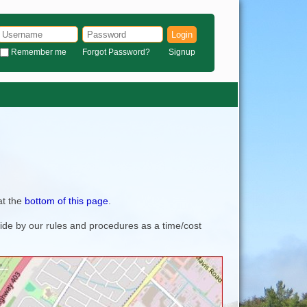
Login
Remember me
Forgot Password?
Signup
at the
bottom of this page
.
bide by our rules and procedures as a time/cost