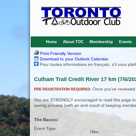
Home
About TOC
Membership
Events
Print-Friendly Version
Download to your Outlook Calendar
Pour toutes informations en français, s'il vous pla
Culham Trail Credit River 17 km (7/6/20
Once you've reviewed th
PRE-REGISTRATION REQUIRED:
You are STRONGLY encouraged to read this page in its
saving process (with an end result of keeping membe
The Basics:
Event Type:
Hike