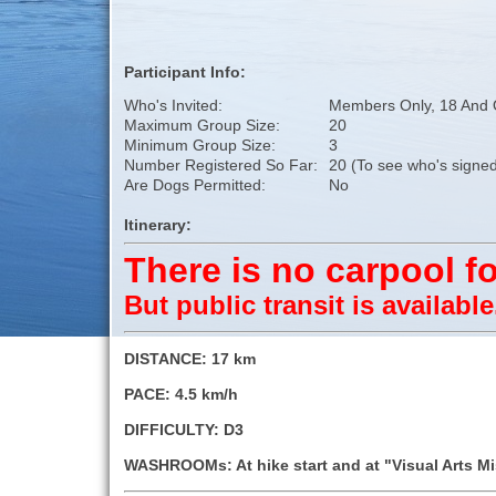
Participant Info:
Who's Invited:
Members Only, 18 And 
Maximum Group Size:
20
Minimum Group Size:
3
Number Registered So Far:
20 (To see who's signed
Are Dogs Permitted:
No
Itinerary:
There is no carpool fo
But public transit is availabl
DISTANCE: 17 km
PACE: 4.5 km/h
DIFFICULTY: D3
WASHROOMs: At hike start and at "Visual Arts M