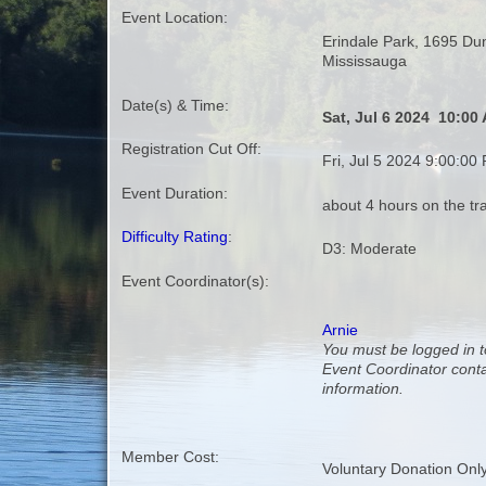
Event Location:
Erindale Park, 1695 Du
Mississauga
Date(s) & Time:
Sat, Jul 6 2024 10:00
Registration Cut Off:
Fri, Jul 5 2024 9:00:00
Event Duration:
about 4 hours on the tra
Difficulty Rating
:
D3: Moderate
Event Coordinator(s):
Arnie
You must be logged in t
Event Coordinator cont
information.
Member Cost:
Voluntary Donation Onl