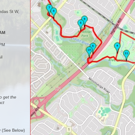
ndas St W,
 AM
 PM
il
o get the
act
y (See Below)