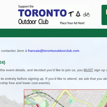
ît contactez Jenn à
francais@torontooutdoorclub.com
.
24)
e event details, and decided you'd like to join us, you
MUST
sign up 
 entirety before signing up. If you'd like to attend, we ask that you a
rship free and lower cost events).