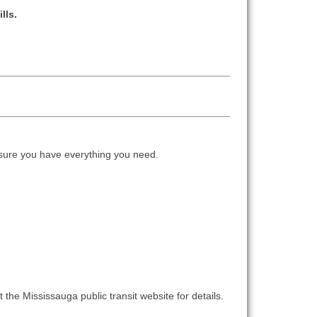
lls.
ure you have everything you need.
 the Mississauga public transit website for details.