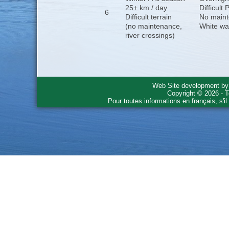
25+ km / day
Difficult
6
Difficult terrain
No maint
(no maintenance,
White wa
river crossings)
Web Site development b
Copyright © 2026 - T
Pour toutes informations en français, s'i