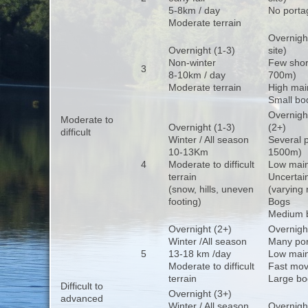
5-8km / day
No porta
Moderate terrain
Overnigh
Overnight (1-3)
site)
Non-winter
Few shor
3
8-10km / day
700m)
Moderate terrain
High mai
Small bo
Overnight
Moderate to
Overnight (1-3)
(2+)
difficult
Winter / All season
Several 
10-13Km
1500m)
4
Moderate to difficult
Low main
terrain
Uncertain
(snow, hills, uneven
(varying 
footing)
Bogs
Medium b
Overnight (2+)
Overnight
Winter /All season
Many po
5
13-18 km /day
Low mai
Moderate to difficult
Fast mov
terrain
Large bo
Difficult to
Overnight (3+)
advanced
Winter / All season
Overnight