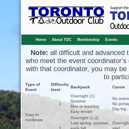
Home
About TOC
Membership
Events
Note:
all difficult and advanced t
who meet the event coordinator's cri
with that coordinator, you may be
to partic
Type of
Difficulty
Backpack
Canoe
Event
level
Overnight (1)
No overn
Summer
1
No porta
5km or less/day
Day trip,
Easy terrain
Easy to
Overnight (1-2)
moderate
Late spring, summer,
Overnigh
2
early fall
site)