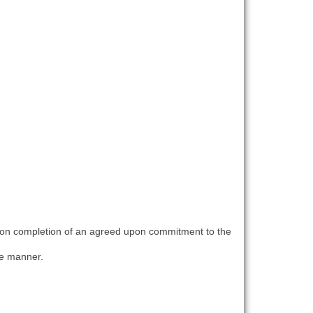
upon completion of an agreed upon commitment to the
le manner.