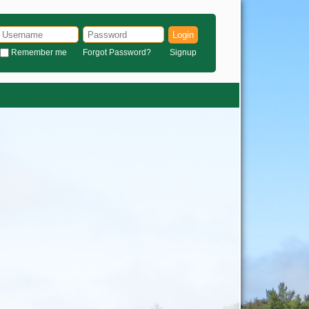
Login
Remember me
Forgot Password?
Signup