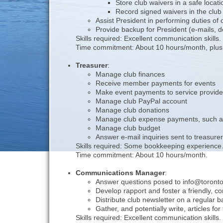
Store club waivers in a safe locati
Record signed waivers in the clu
Assist President in performing duties of
Provide backup for President (e-mails, 
Skills required: Excellent communication skills
Time commitment: About 10 hours/month, plus t
Treasurer
:
Manage club finances
Receive member payments for events
Make event payments to service provide
Manage club PayPal account
Manage club donations
Manage club expense payments, such as
Manage club budget
Answer e-mail inquiries sent to treasu
Skills required: Some bookkeeping experience
Time commitment: About 10 hours/month.
Communications Manager
:
Answer questions posed to info@torontoo
Develop rapport and foster a friendly, c
Distribute club newsletter on a regular b
Gather, and potentially write, articles for
Skills required: Excellent communication skills