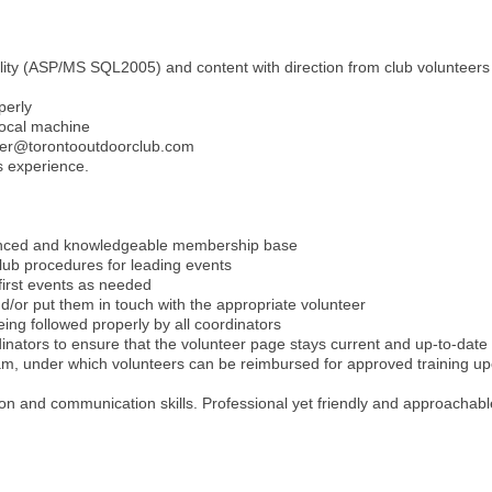
lity (ASP/MS SQL2005) and content with direction from club volunteers
perly
local machine
ster@torontooutdoorclub.com
s experience.
ienced and knowledgeable membership base
lub procedures for leading events
 first events as needed
d/or put them in touch with the appropriate volunteer
ing followed properly by all coordinators
rdinators to ensure that the volunteer page stays current and up-to-date
ram, under which volunteers can be reimbursed for approved training 
ation and communication skills. Professional yet friendly and approachab