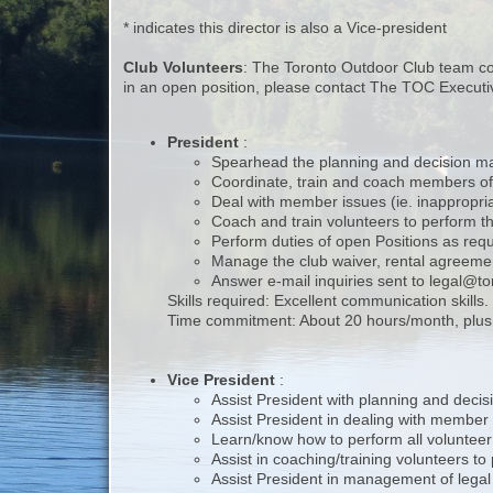
* indicates this director is also a Vice-president
Club Volunteers
: The Toronto Outdoor Club team cons
in an open position, please contact The TOC Execut
President
:
Spearhead the planning and decision maki
Coordinate, train and coach members of
Deal with member issues (ie. inappropriat
Coach and train volunteers to perform th
Perform duties of open Positions as req
Manage the club waiver, rental agreeme
Answer e-mail inquiries sent to legal@t
Skills required: Excellent communication skills
Time commitment: About 20 hours/month, plus t
Vice President
:
Assist President with planning and decisi
Assist President in dealing with member i
Learn/know how to perform all volunteer
Assist in coaching/training volunteers to
Assist President in management of legal