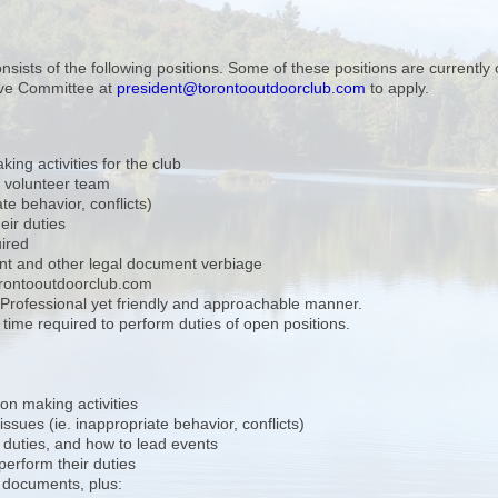
ists of the following positions. Some of these positions are currently 
ive Committee at
president@torontooutdoorclub.com
to apply.
ng activities for the club
 volunteer team
e behavior, conflicts)
eir duties
uired
nt and other legal document verbiage
orontooutdoorclub.com
. Professional yet friendly and approachable manner.
ime required to perform duties of open positions.
on making activities
ssues (ie. inappropriate behavior, conflicts)
 duties, and how to lead events
 perform their duties
 documents, plus: