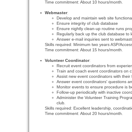
Time commitment: About 10 hours/month.
Webmaster
:
Develop and maintain web site functiona
Ensure integrity of club database
Ensure nightly clean-up routine runs pro
Regularly back up the club database to 
Answer e-mail inquiries sent to webma
Skills required: Minimum two years ASP/Acces
Time commitment: About 15 hours/month.
Volunteer Coordinator
:
Recruit event coordinators from exper
Train and coach event coordinators on c
Assist new event coordinators with their
Answer event coordinators' questions an
Monitor events to ensure procedure is be
Follow-up periodically with inactive coo
Administer the Volunteer Training Prog
club.
Skills required: Excellent leadership, coordin
Time commitment: About 20 hours/month.