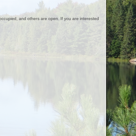
occupied, and others are open. If you are interested