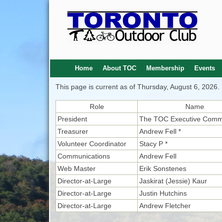
Home
About TOC
Membership
Events
This page is current as of Thursday, August 6, 2026.
Role
Name
President
The TOC Executive Comm
Treasurer
Andrew Fell *
Volunteer Coordinator
Stacy P *
Communications
Andrew Fell
Web Master
Erik Sonstenes
Director-at-Large
Jaskirat (Jessie) Kaur
Director-at-Large
Justin Hutchins
Director-at-Large
Andrew Fletcher