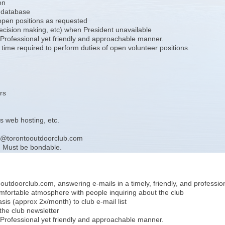
on
b database
 open positions as requested
decision making, etc) when President unavailable
. Professional yet friendly and approachable manner.
ime required to perform duties of open volunteer positions.
rs
 web hosting, etc.
rer@torontooutdoorclub.com
. Must be bondable.
utdoorclub.com, answering e-mails in a timely, friendly, and professi
omfortable atmosphere with people inquiring about the club
asis (approx 2x/month) to club e-mail list
 the club newsletter
. Professional yet friendly and approachable manner.