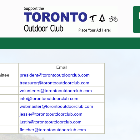
Email
ittee
president@torontooutdoorclub.com
treasurer@torontooutdoorclub.com
volunteers@torontooutdoorclub.com
info@torontooutdoorclub.com
webmaster@torontooutdoorclub.com
jessie@torontooutdoorclub.com
justin@torontooutdoorclub.com
fletcher@torontooutdoorclub.com