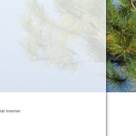
onal manner