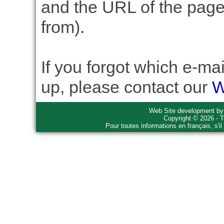
and the URL of the page 
from).
If you forgot which e-ma
up, please contact our
W
Web Site development b
Copyright © 2026 - T
Pour toutes informations en français, s'i