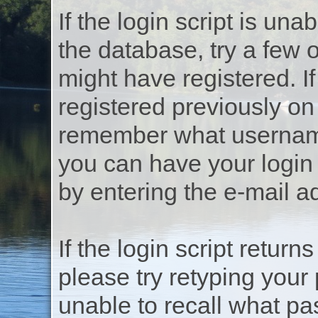
If the login script is un
the database, try a few
might have registered. If
registered previously on
remember what username
you can have your login
by entering the e-mail a
If the login script return
please try retyping your
unable to recall what p