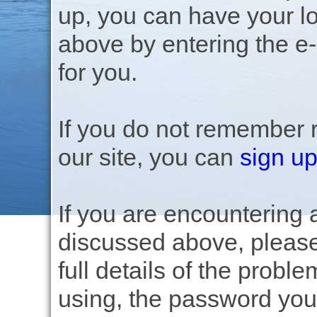
up, you can have your lo
above by entering the e
for you.
If you do not remember 
our site, you can
sign up
If you are encountering a
discussed above, pleas
full details of the prob
using, the password you