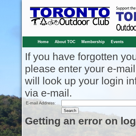
Home
About TOC
Membership
Events
If you have forgotten y
please enter your e-mai
will look up your login i
via e-mail.
E-mail Address:
Getting an error on lo