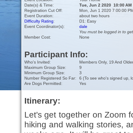
Date(s) & Time:
Tue, Jun 2 2020 10:00 AM
Registration Cut Off:
Mon, Jun 1 2020 7:00:00 P
Event Duration:
about two hours
Difficulty Rating
:
D1: Easy
Event Coordinator(s):
dale
You must be logged in to get
Member Cost:
None
Participant Info:
Who's Invited:
Members Only, 19 And Older
Maximum Group Size:
9
Minimum Group Size:
3
Number Registered So Far:
6 (To see who's signed up, l
Are Dogs Permitted:
Yes
Itinerary:
Let's get together on Zoom f
hiking and walking stories, a