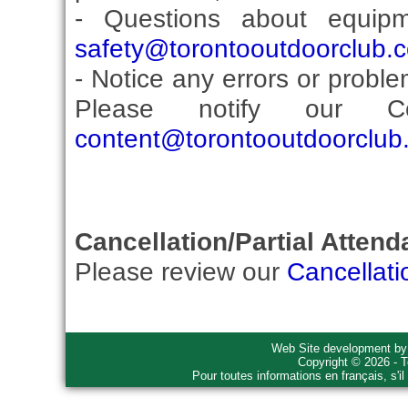
- Questions about equip
safety@torontooutdoorclub.
- Notice any errors or proble
Please notify our Co
content@torontooutdoorclub
Cancellation/Partial Attend
Please review our
Cancellati
Web Site development b
Copyright © 2026 - T
Pour toutes informations en français, s'i