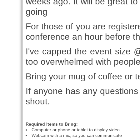
weeks ago. It will be great t
going
For those of you are registere
conference an hour before th
I've capped the event size @
too overwhelmed with people
Bring your mug of coffee or t
If anyone has any questions 
shout.
Required Items to Bring:
Computer or phone or tablet to display video
Webcam with a mic, so you can communicate