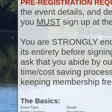
PRE-REGISTRATION REQ
the event details, and de
you
MUST
sign up at th
You are STRONGLY encou
its entirety before signin
ask that you abide by o
time/cost saving process
keeping membership free
The Basics:
Event Type:
Social
Event Location:
Your Home