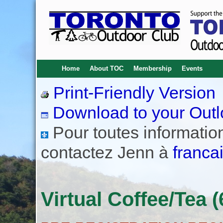
Home
About TOC
Membership
Events
Print-Friendly Version
Download to your Outl
Pour toutes informations
contactez Jenn à
franca
Virtual Coffee/Tea (