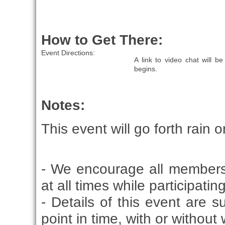
How to Get There:
Event Directions:
A link to video chat will 
begins.
Notes:
This event will go forth rain o
- We encourage all members
at all times while participati
- Details of this event are 
point in time, with or without