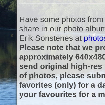
Have some photos from th
share in our photo albu
Erik Sonstenes at
photo
Please note that we pre
approximately 640x480
send original high-res
of photos, please subm
favorites (only) for a d
your favourites for a m