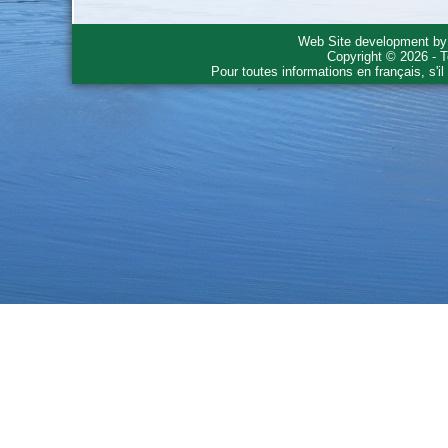
Web Site development b
Copyright © 2026 - T
Pour toutes informations en français, s'i