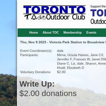
Home
About TOC
Membership
Events
Thu, Nov 9 2023 - Victoria Park Station to Broadview 
Event Coordinator(s):
dale
Participants:
Mirna, Ursula Haines, Jane CX,
Jennifer F, Frances W, Janet DW
Diane C, Liz, dale, Sharon, Anne
Khalil, Elizabeth D
Voluntary Donations:
$2.00
Write Up:
$2.00 donations