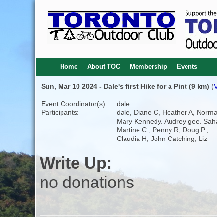
Home
About TOC
Membership
Events
Sun, Mar 10 2024 - Dale's first Hike for a Pint (9 km)
(
V
Event Coordinator(s):
dale
Participants:
dale, Diane C, Heather A, Norma
Mary Kennedy, Audrey gee, Saha
Martine C., Penny R, Doug P.,
Claudia H, John Catching, Liz
Write Up:
no donations