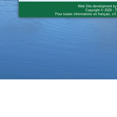
Web Site development b
Copyright © 2026 - T
Pour toutes informations en français, s'i