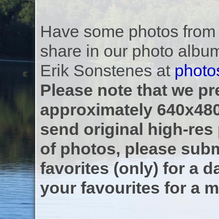
Have some photos from th
share in our photo albu
Erik Sonstenes at
photo
Please note that we pre
approximately 640x480
send original high-res
of photos, please subm
favorites (only) for a d
your favourites for a m