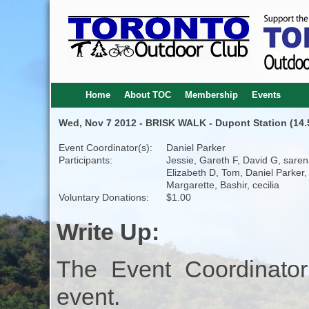
Home
About TOC
Membership
Events
Wed, Nov 7 2012 - BRISK WALK - Dupont Station (14.5
Event Coordinator(s):
Daniel Parker
Participants:
Jessie, Gareth F, David G, saren
Elizabeth D, Tom, Daniel Parker,
Margarette, Bashir, cecilia
Voluntary Donations:
$1.00
Write Up:
The Event Coordinator
event.