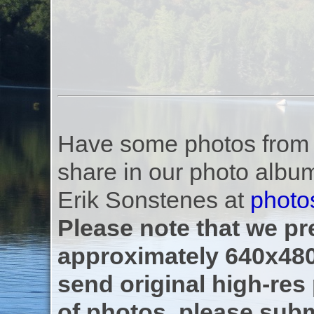
Have some photos from th
share in our photo albu
Erik Sonstenes at
photo
Please note that we pre
approximately 640x480
send original high-res
of photos, please subm