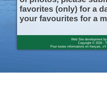
favorites (only) for a d
your favourites for a m
Web Site development b
Copyright © 2026 - T
Pour toutes informations en français, s'i