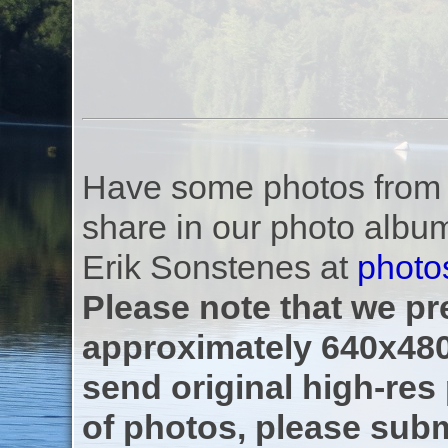
Have some photos from th
share in our photo albu
Erik Sonstenes at
photo
Please note that we pre
approximately 640x480
send original high-res
of photos, please subm