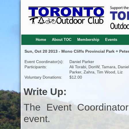
Home
About TOC
Membership
Events
Sun, Oct 20 2013 - Mono Cliffs Provincial Park + Pete
Event Coordinator(s):
Daniel Parker
Participants:
Ali Torabi, DonW, Tamara, Danie
Parker, Zahra, Tim Wood, Liz
Voluntary Donations:
$12.00
Write Up:
The Event Coordinator
event.