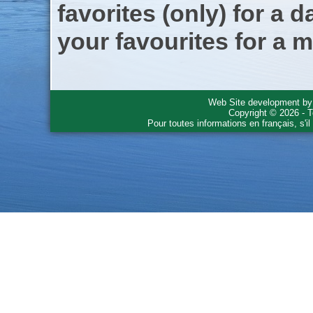
favorites (only) for a d
your favourites for a m
Web Site development b
Copyright © 2026 - T
Pour toutes informations en français, s'i