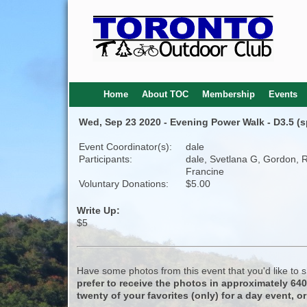
Home
About TOC
Membership
Events
Wed, Sep 23 2020 - Evening Power Walk - D3.5 (
Event Coordinator(s):
dale
Participants:
dale, Svetlana G, Gordon, 
Francine
Voluntary Donations:
$5.00
Write Up:
$5
Have some photos from this event that you'd like to
prefer to receive the photos in approximately 64
twenty of your favorites (only) for a day event, or