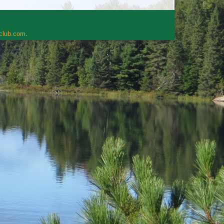
rclub.com
.