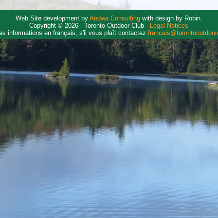
Web Site development by
Andwa Consulting
with design by Robin.
Copyright © 2026 - Toronto Outdoor Club -
Legal Notices
es informations en français, s'il vous plaît contactez
francais@torontooutdoo