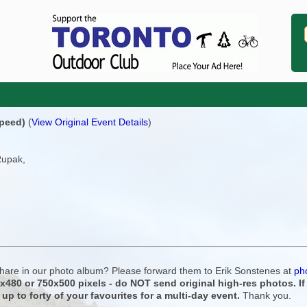
speed)
(
View Original Event Details
)
Rupak,
 share in our photo album? Please forward them to Erik Sonstenes at
ph
0x480 or 750x500 pixels - do NOT send original high-res photos. I
 up to forty of your favourites for a multi-day event.
Thank you.