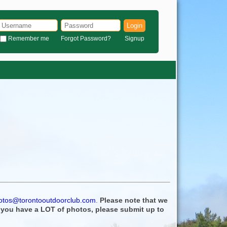
Login
Remember me
Forgot Password?
Signup
otos@torontooutdoorclub.com
.
Please note that we
f you have a LOT of photos, please submit up to