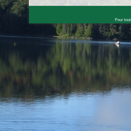
Pour tout