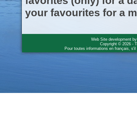
favorites (only) for a d
your favourites for a m
Web Site development b
Copyright © 2026 - T
Pour toutes informations en français, s'i