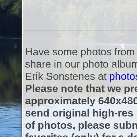
Have some photos from th
share in our photo albu
Erik Sonstenes at
photo
Please note that we pre
approximately 640x480
send original high-res
of photos, please subm