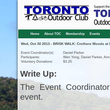
Home
About TOC
Membership
Events
Wed, Oct 30 2013 - BRISK WALK: Crothers Woods at N
Event Coordinator(s):
Daniel Parker
Participants:
Wen Yong, Daniel Parker, An
Voluntary Donations:
$3.25
Write Up:
The Event Coordinator
event.