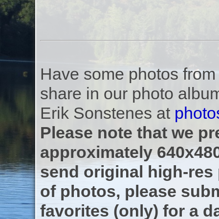
Have some photos from th
share in our photo albu
Erik Sonstenes at
photo
Please note that we pre
approximately 640x480
send original high-res
of photos, please subm
favorites (only) for a d