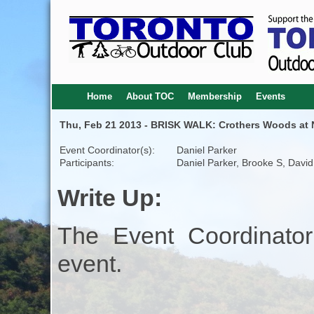
Home
About TOC
Membership
Events
Thu, Feb 21 2013 - BRISK WALK: Crothers Woods at N
Event Coordinator(s):
Daniel Parker
Participants:
Daniel Parker, Brooke S, Davi
Write Up:
The Event Coordinator
event.