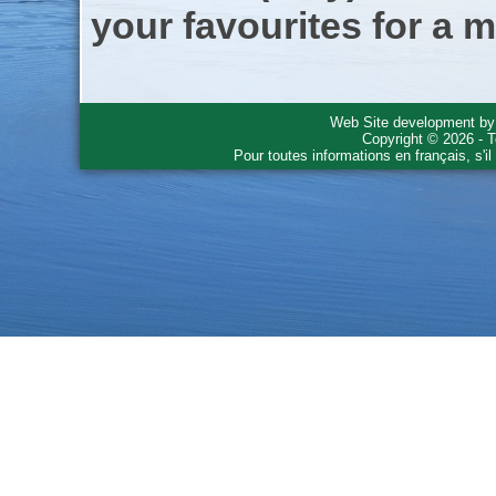
your favourites for a m
Web Site development b
Copyright © 2026 - T
Pour toutes informations en français, s'i