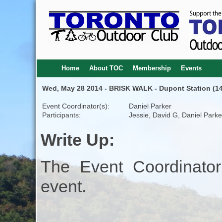
Home
About TOC
Membership
Events
Wed, May 28 2014 - BRISK WALK - Dupont Station (14
Event Coordinator(s):
Daniel Parker
Participants:
Jessie, David G, Daniel Parke
Write Up:
The Event Coordinator
event.