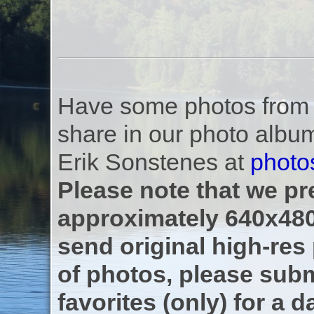
Have some photos from th
share in our photo albu
Erik Sonstenes at
photo
Please note that we pre
approximately 640x480
send original high-res
of photos, please subm
favorites (only) for a d