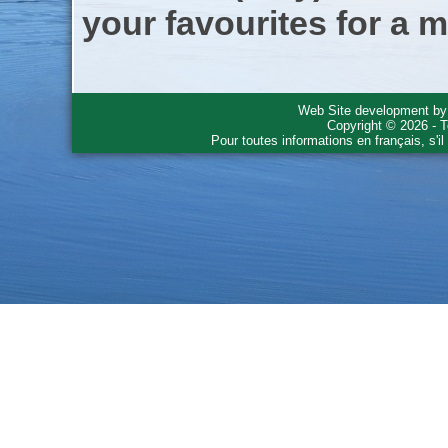
your favourites for a m
Web Site development b
Copyright © 2026 - T
Pour toutes informations en français, s'i