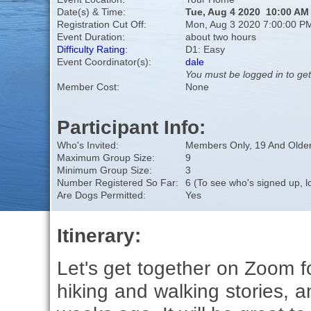
Date(s) & Time:
Tue, Aug 4 2020 10:00 AM
Registration Cut Off:
Mon, Aug 3 2020 7:00:00 P
Event Duration:
about two hours
Difficulty Rating
:
D1: Easy
Event Coordinator(s):
dale
You must be logged in to get
Member Cost:
None
Participant Info:
Who's Invited:
Members Only, 19 And Older
Maximum Group Size:
9
Minimum Group Size:
3
Number Registered So Far:
6 (To see who's signed up, l
Are Dogs Permitted:
Yes
Itinerary:
Let's get together on Zoom f
hiking and walking stories, a