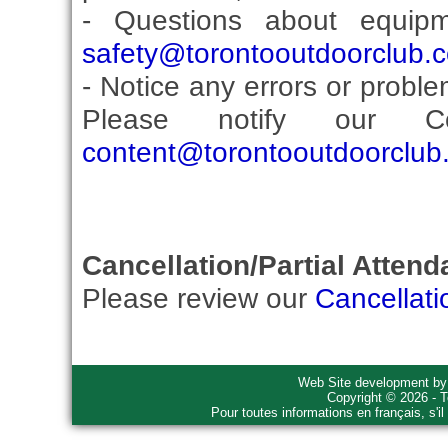
- Questions about equip
safety@torontooutdoorclub.
- Notice any errors or proble
Please notify our Co
content@torontooutdoorclub
Cancellation/Partial Attend
Please review our
Cancellati
Web Site development b
Copyright © 2026 - T
Pour toutes informations en français, s'i