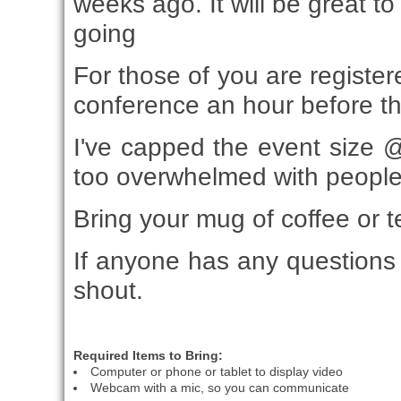
weeks ago. It will be great t
going
For those of you are registere
conference an hour before th
I've capped the event size @
too overwhelmed with people
Bring your mug of coffee or t
If anyone has any questions 
shout.
Required Items to Bring:
Computer or phone or tablet to display video
Webcam with a mic, so you can communicate