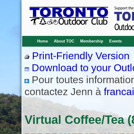
Home
About TOC
Membership
Events
Print-Friendly Version
Download to your Outl
Pour toutes informations
contactez Jenn à
franca
Virtual Coffee/Tea (