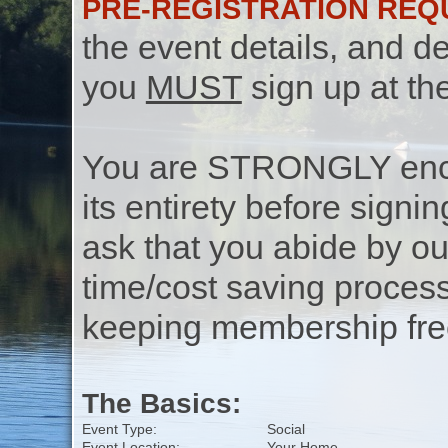
PRE-REGISTRATION REQ
the event details, and de
you
MUST
sign up at th
You are STRONGLY encou
its entirety before signin
ask that you abide by o
time/cost saving process
keeping membership free
The Basics:
Event Type:
Social
Event Location:
Your Home