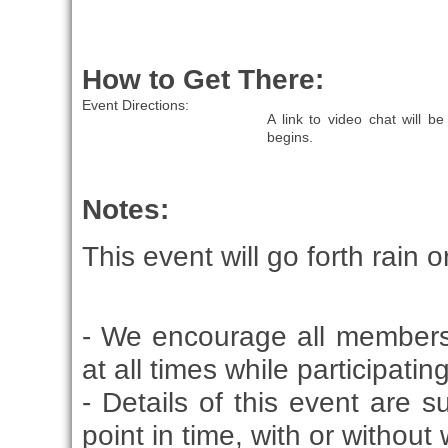
How to Get There:
Event Directions:
A link to video chat will 
begins.
Notes:
This event will go forth rain o
- We encourage all members
at all times while participati
- Details of this event are 
point in time, with or without