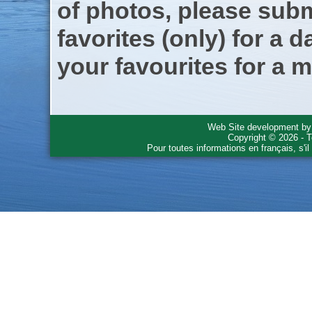
of photos, please subm
favorites (only) for a d
your favourites for a m
Web Site development b
Copyright © 2026 - T
Pour toutes informations en français, s'i