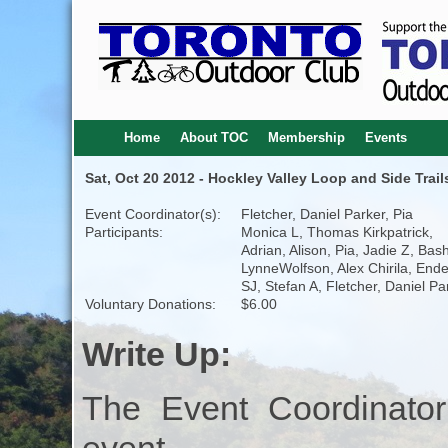
Home
About TOC
Membership
Events
Sat, Oct 20 2012 - Hockley Valley Loop and Side Trail
Event Coordinator(s):
Fletcher, Daniel Parker, Pia
Participants:
Monica L, Thomas Kirkpatrick,
Adrian, Alison, Pia, Jadie Z, Bash
LynneWolfson, Alex Chirila, End
SJ, Stefan A, Fletcher, Daniel Pa
Voluntary Donations:
$6.00
Write Up:
The Event Coordinator