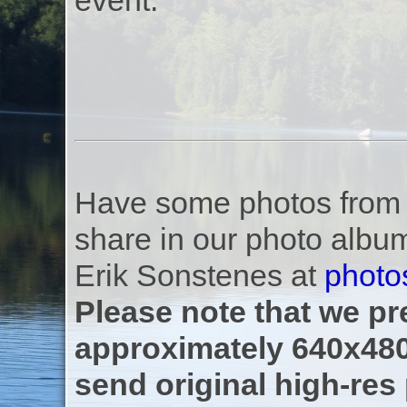
event.
Have some photos from th
share in our photo albu
Erik Sonstenes at
photo
Please note that we pre
approximately 640x480
send original high-res