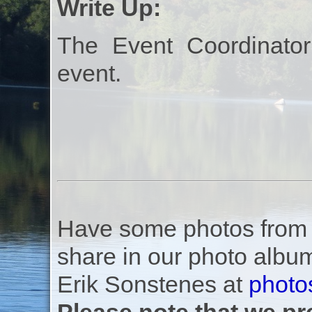
Write Up:
The Event Coordinator
event.
Have some photos from th
share in our photo albu
Erik Sonstenes at
photo