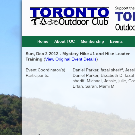
Home
About TOC
Membership
Events
Sun, Dec 2 2012 - Mystery Hike #1 and Hike Leader
Training
(
View Original Event Details
)
Event Coordinator(s):
Daniel Parker, fazal sheriff, Jess
Participants:
Daniel Parker, Elizabeth D, fazal
sheriff, Michael, Jessie, julie, Co
Erfan, Saran, Mami M