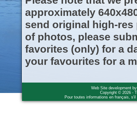
Please note that we pre
approximately 640x480
send original high-res
of photos, please subm
favorites (only) for a d
your favourites for a m
Web Site development b
Copyright © 2026 - T
Pour toutes informations en français, s'i