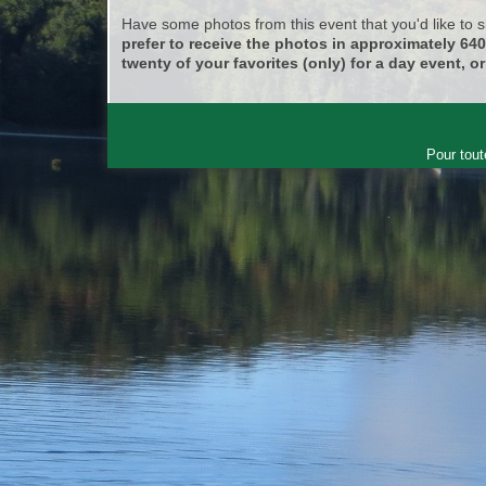
Have some photos from this event that you'd like to
prefer to receive the photos in approximately 64
twenty of your favorites (only) for a day event, or
Pour tout