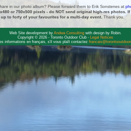
 share in our photo album? Please forward them to Erik Sonstenes at
ph
0x480 or 750x500 pixels - do NOT send original high-res photos. I
 up to forty of your favourites for a multi-day event.
Thank you.
Web Site development by
Andwa Consulting
with design by Robin.
Copyright © 2026 - Toronto Outdoor Club -
Legal Notices
es informations en français, s'il vous plaît contactez
francais@torontooutdoo