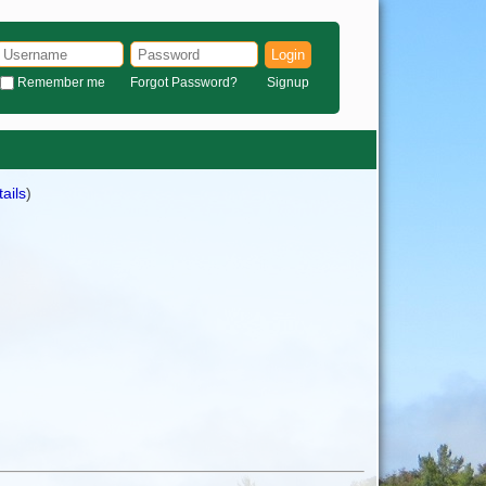
Login
Remember me
Forgot Password?
Signup
ails
)