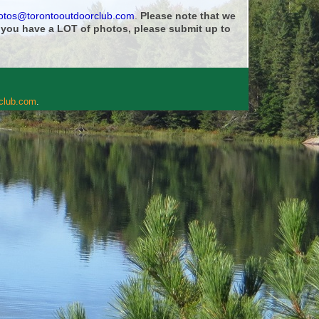
otos@torontooutdoorclub.com
.
Please note that we
f you have a LOT of photos, please submit up to
rclub.com
.