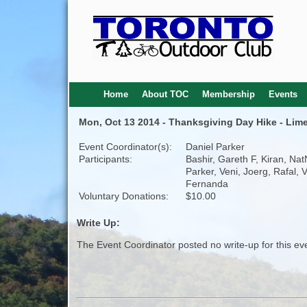
Home
About TOC
Membership
Events
Mon, Oct 13 2014 - Thanksgiving Day Hike - Lim
Event Coordinator(s):
Daniel Parker
Participants:
Bashir, Gareth F, Kiran, Nat
Parker, Veni, Joerg, Rafal, V
Fernanda
Voluntary Donations:
$10.00
Write Up:
The Event Coordinator posted no write-up for this ev