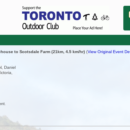
ehouse to Scotsdale Farm (21km, 4.5 km/hr)
(
View Original Event Det
N, Daniel
ictoria,
ent.