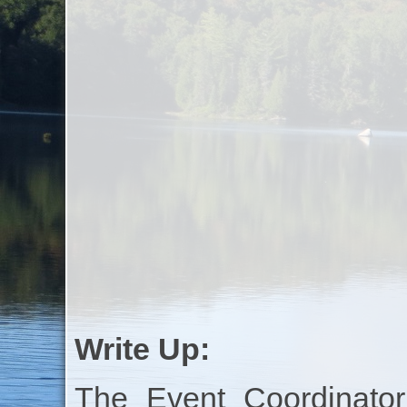
Write Up:
The Event Coordinator