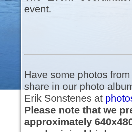
event.
Have some photos from th
share in our photo albu
Erik Sonstenes at
photo
Please note that we pre
approximately 640x480