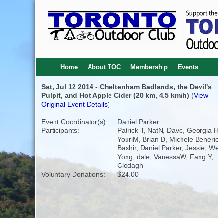
Home
About TOC
Membership
Events
Sat, Jul 12 2014 - Cheltenham Badlands, the Devil's
Pulpit, and Hot Apple Cider (20 km, 4.5 km/h)
(
View
Original Event Details
)
Event Coordinator(s):
Daniel Parker
Participants:
Patrick T, NatN, Dave, Georgia 
YouriM, Brian D, Michele Benerice
Bashir, Daniel Parker, Jessie, W
Yong, dale, VanessaW, Fang Y,
Clodagh
Voluntary Donations:
$24.00