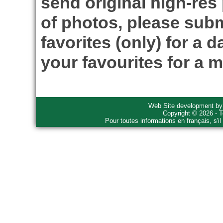
send original high-res
of photos, please subm
favorites (only) for a d
your favourites for a m
Web Site development b
Copyright © 2026 - T
Pour toutes informations en français, s'i