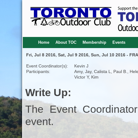
Home
About TOC
Membership
Events
Fri, Jul 8 2016, Sat, Jul 9 2016, Sun, Jul 10 2016 
Event Coordinator(s):
Kevin J
Participants:
Amy, Jay, Calista L, Paul B., Hel
Victor Y, Kim
Write Up:
The Event Coordinator
event.