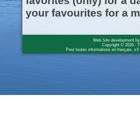
favorites (only) for a d
your favourites for a m
Web Site development b
Copyright © 2026 - T
Pour toutes informations en français, s'i