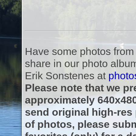
Have some photos from th
share in our photo albu
Erik Sonstenes at
photo
Please note that we pre
approximately 640x480
send original high-res
of photos, please subm