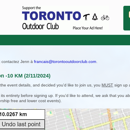
ît contactez Jenn à
francais@torontooutdoorclub.com
.
on -10 KM (2/11/2024)
e event details, and decided you'd like to join us, you
MUST
sign up 
 entirety before signing up. If you'd like to attend, we ask that you a
rship free and lower cost events).