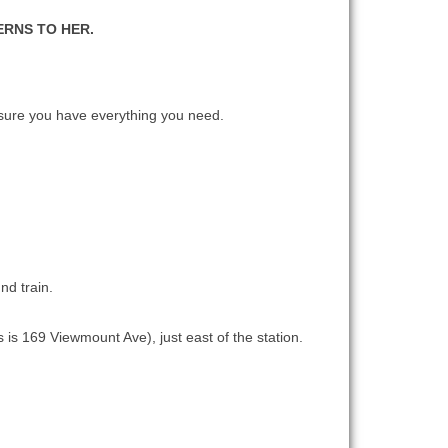
ERNS TO HER.
ure you have everything you need.
nd train.
 is 169 Viewmount Ave), just east of the station.