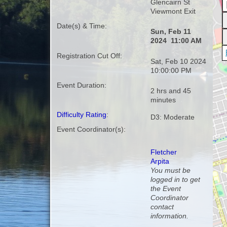
Glencairn St
Viewmont Exit
Date(s) & Time:
Sun, Feb 11
2024 11:00 AM
Registration Cut Off:
Sat, Feb 10 2024
10:00:00 PM
Event Duration:
2 hrs and 45
minutes
Difficulty Rating
:
D3: Moderate
Event Coordinator(s):
Fletcher
Arpita
You must be
logged in to get
the Event
Coordinator
contact
information.