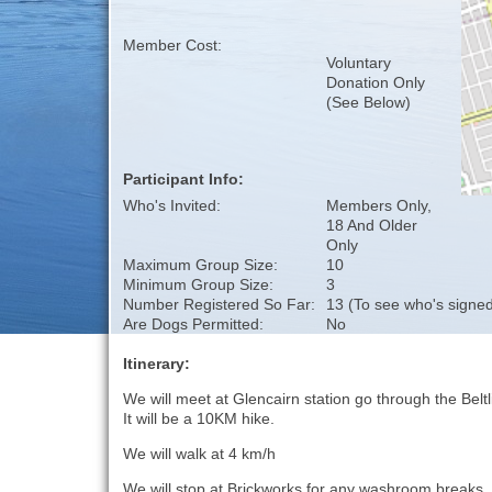
Member Cost:
Voluntary
Donation Only
(See Below)
Participant Info:
Who's Invited:
Members Only,
18 And Older
Only
Maximum Group Size:
10
Minimum Group Size:
3
Number Registered So Far:
13 (To see who's signed
Are Dogs Permitted:
No
Itinerary:
We will meet at Glencairn station go through the Beltl
It will be a 10KM hike.
We will walk at 4 km/h
We will stop at Brickworks for any washroom breaks.