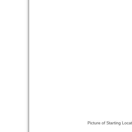
Picture of Starting Loca