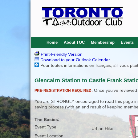
Home
About TOC
Membership
Events
Print-Friendly Version
Download to your Outlook Calendar
Pour toutes informations en français, s'il vous pla
Glencairn Station to Castle Frank Stati
Once you've reviewed th
PRE-REGISTRATION REQUIRED:
You are STRONGLY encouraged to read this page in its
saving process (with an end result of keeping membe
The Basics:
Event Type:
Urban Hike
Event Location: