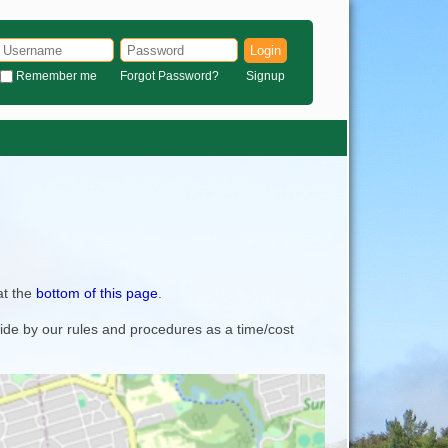
Login
Remember me
Forgot Password?
Signup
at the
bottom of this page
.
bide by our rules and procedures as a time/cost