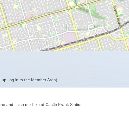
 up, log in to the Member Area)
ine and finish our hike at Castle Frank Station.