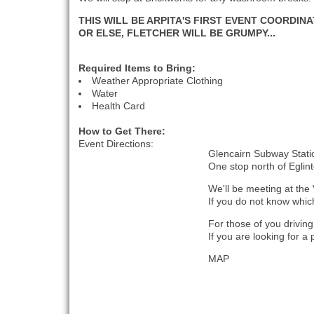
THIS WILL BE ARPITA'S FIRST EVENT COORDIN
OR ELSE, FLETCHER WILL BE GRUMPY...
Required Items to Bring:
Weather Appropriate Clothing
Water
Health Card
How to Get There:
Event Directions:
Glencairn Subway Statio
One stop north of Eglin
We'll be meeting at the 
If you do not know which 
For those of you drivin
If you are looking for a
MAP