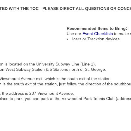
ATED WITH THE TOC - PLEASE DIRECT ALL QUESTIONS OR CONC
Recommended Items to Bring:
Use our
Event Checklists
to make s
Icers or Tracktion devices
n is located on the University Subway Line (Line 1).
ton West Subway Station & 5 Stations north of St. George.
Viewmount Avenue exit, which is the south exit of the station.
is the south exit of the station, just follow the direction of the southbou
g, the address is 237 Viewmount Avenue.
 place to park, you can park at the Viewmount Park Tennis Club (address