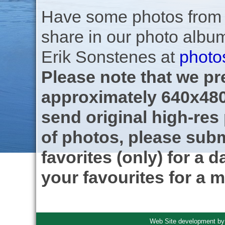
Have some photos from th
share in our photo albu
Erik Sonstenes at
photo
Please note that we pre
approximately 640x480
send original high-res
of photos, please subm
favorites (only) for a d
your favourites for a m
Web Site development b