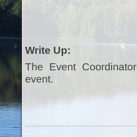
Write Up:
The Event Coordinator
event.