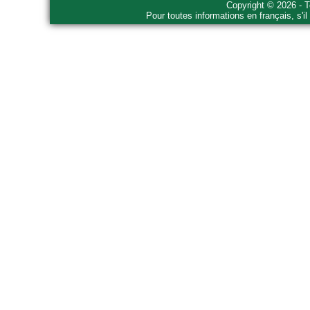
Copyright © 2026 - T
Pour toutes informations en français, s'i