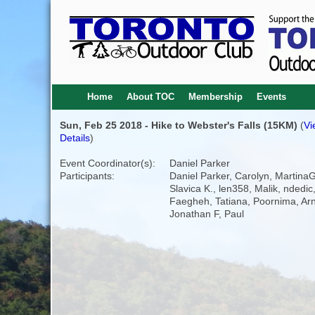
Home
About TOC
Membership
Events
Sun, Feb 25 2018 - Hike to Webster's Falls (15KM)
(
Vi
Details
)
Event Coordinator(s):
Daniel Parker
Participants:
Daniel Parker, Carolyn, MartinaG
Slavica K., len358, Malik, ndedic
Faegheh, Tatiana, Poornima, Arn
Jonathan F, Paul