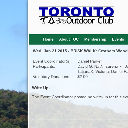
Home
About TOC
Membership
Events
Wed, Jan 21 2015 - BRISK WALK: Crothers Woods 
Event Coordinator(s):
Daniel Parker
Participants:
David G, NatN, sarena k., J
TatjanaK, Victoria, Daniel P
Voluntary Donations:
$2.00
Write Up:
The Event Coordinator posted no write-up for this ev