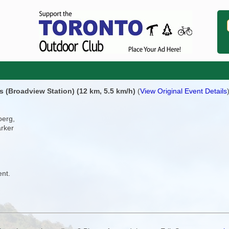
(Broadview Station) (12 km, 5.5 km/h)
(
View Original Event Details
oerg,
arker
ent.