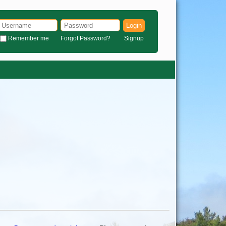
Login
Remember me
Forgot Password?
Signup
)