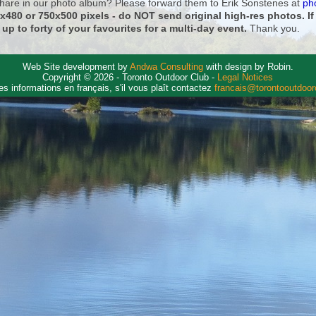
 share in our photo album? Please forward them to Erik Sonstenes at
ph
0x480 or 750x500 pixels - do NOT send original high-res photos. I
 up to forty of your favourites for a multi-day event.
Thank you.
Web Site development by
Andwa Consulting
with design by Robin.
Copyright © 2026 - Toronto Outdoor Club -
Legal Notices
es informations en français, s'il vous plaît contactez
francais@torontooutdoo