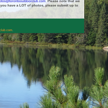
otos@torontooutdoorclub.com
.
Please note that we
f you have a LOT of photos, please submit up to
rclub.com
.