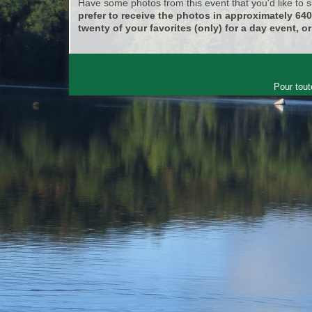
Have some photos from this event that you'd like to
prefer to receive the photos in approximately 64
twenty of your favorites (only) for a day event, or
Pour tout