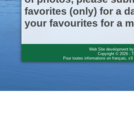
favorites (only) for a d
your favourites for a m
Web Site development b
Copyright © 2026 - T
Pour toutes informations en français, s'i