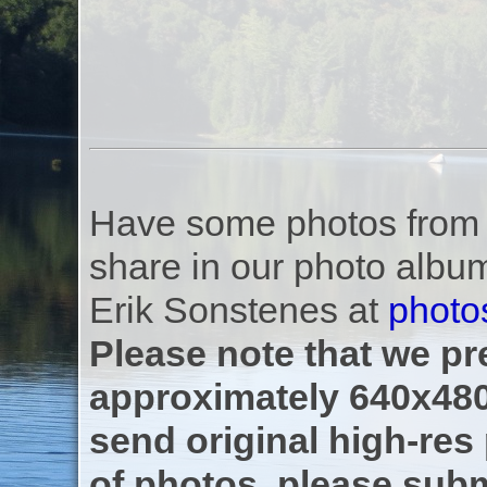
Have some photos from th
share in our photo albu
Erik Sonstenes at
photo
Please note that we pre
approximately 640x480
send original high-res
of photos, please subm