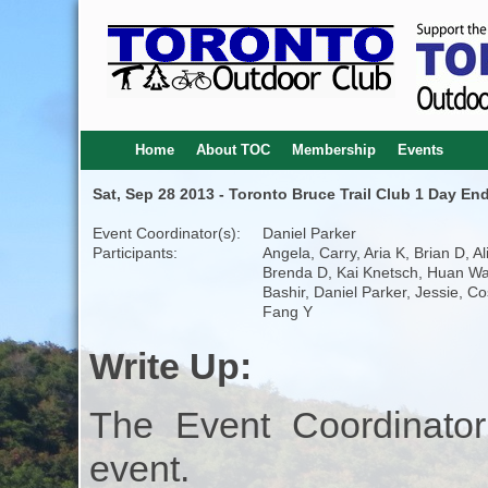
Home
About TOC
Membership
Events
Sat, Sep 28 2013 - Toronto Bruce Trail Club 1 Day En
Event Coordinator(s):
Daniel Parker
Participants:
Angela, Carry, Aria K, Brian D, Al
Brenda D, Kai Knetsch, Huan W
Bashir, Daniel Parker, Jessie, Co
Fang Y
Write Up:
The Event Coordinator
event.