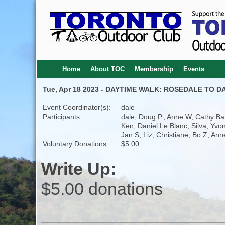
Home
About TOC
Membership
Events
Tue, Apr 18 2023 - DAYTIME WALK: ROSEDALE TO DA
Event Coordinator(s):
dale
Participants:
dale, Doug P., Anne W, Cathy Bar
Ken, Daniel Le Blanc, Silva, Yvo
Jan S, Liz, Christiane, Bo Z, Ann
Voluntary Donations:
$5.00
Write Up:
$5.00 donations