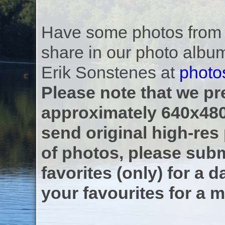
Have some photos from th
share in our photo albu
Erik Sonstenes at
photo
Please note that we pre
approximately 640x480
send original high-res
of photos, please subm
favorites (only) for a d
your favourites for a m