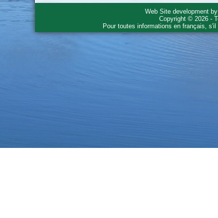
Web Site development b
Copyright © 2026 - T
Pour toutes informations en français, s'i