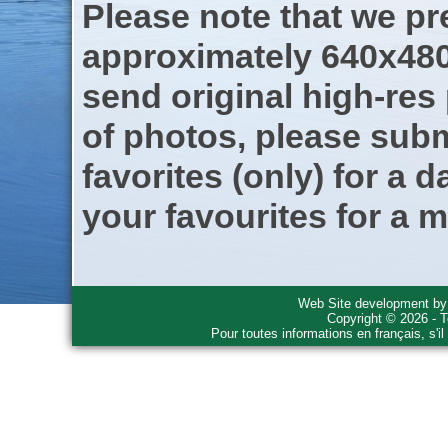
Please note that we pre
approximately 640x480
send original high-res
of photos, please subm
favorites (only) for a d
your favourites for a m
Web Site development b
Copyright © 2026 - T
Pour toutes informations en français, s'i