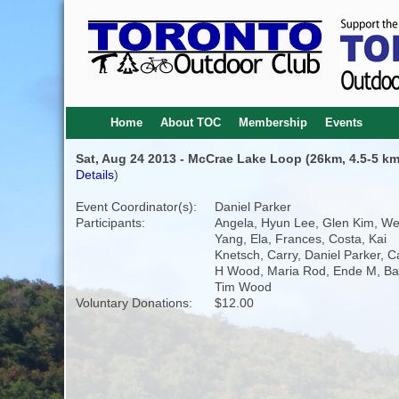
Home
About TOC
Membership
Events
Sat, Aug 24 2013 - McCrae Lake Loop (26km, 4.5-5 km
Details
)
Event Coordinator(s):
Daniel Parker
Participants:
Angela, Hyun Lee, Glen Kim, We
Yang, Ela, Frances, Costa, Kai
Knetsch, Carry, Daniel Parker, C
H Wood, Maria Rod, Ende M, Bas
Tim Wood
Voluntary Donations:
$12.00