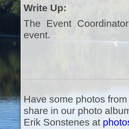
Write Up:
The Event Coordinator
event.
Have some photos from th
share in our photo albu
Erik Sonstenes at
photo