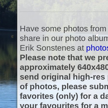
Have some photos from th
share in our photo albu
Erik Sonstenes at
photo
Please note that we pre
approximately 640x480
send original high-res
of photos, please subm
favorites (only) for a d
your favourites for a m