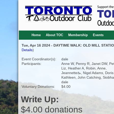
Home
About TOC
Membership
Events
Tue, Apr 16 2024 - DAYTIME WALK: OLD MILL STAT
Details
)
Event Coordinator(s):
dale
Participants:
Anne W, Penny R, Janet DW, Pet
Liz, Heather A, Robin, Anne,
Jeannette🥾, Nigel Adams, Doris 
Kathleen, John Catching, Siobha
dale
Voluntary Donations:
$4.00
Write Up:
$4.00 donations