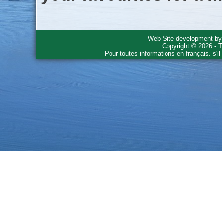
Web Site development b
Copyright © 2026 - T
Pour toutes informations en français, s'i