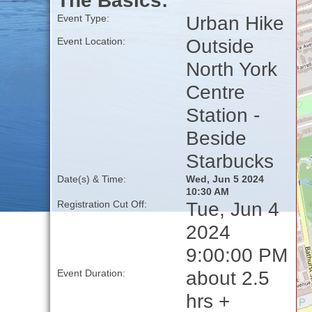
The Basics:
Urban Hike
Event Type:
Outside
Event Location:
North York
Centre
Station -
Beside
Starbucks
Date(s) & Time:
Wed, Jun 5 2024
10:30 AM
Tue, Jun 4
Registration Cut Off:
2024
9:00:00 PM
about 2.5
Event Duration:
hrs +