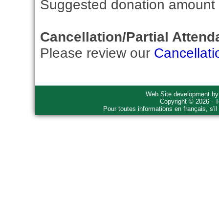
Suggested donation amount fo
Cancellation/Partial Attend
Please review our
Cancellati
Web Site development b
Copyright © 2026 - T
Pour toutes informations en français, s'i