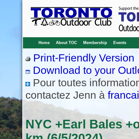
Home
About TOC
Membership
Events
Print-Friendly Version
Download to your Outl
Pour toutes informations
contactez Jenn à
franca
NYC +Earl Bales +o
km (6/5/2024)