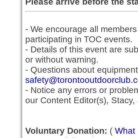
Please arrive before the sta
- We encourage all members 
participating in TOC events.
- Details of this event are su
or without warning.
- Questions about equipment
safety@torontooutdoorclub.
- Notice any errors or proble
our Content Editor(s), Stacy,
Voluntary Donation:
(
What i