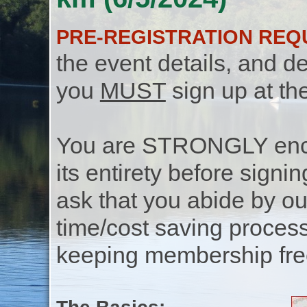
PRE-REGISTRATION REQ
the event details, and de
you
MUST
sign up at th
You are STRONGLY encou
its entirety before signin
ask that you abide by o
time/cost saving process
keeping membership free