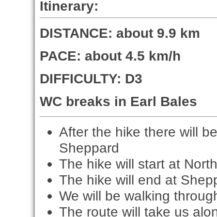
Itinerary:
DISTANCE: about 9.9 km
PACE: about 4.5 km/h
DIFFICULTY: D3
WC breaks in Earl Bales
After the hike there will 
Sheppard
The hike will start at Nort
The hike will end at Shep
We will be walking throug
The route will take us alo