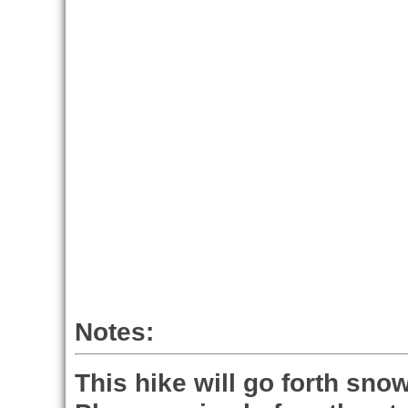
Notes:
This hike will go forth snow