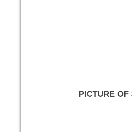
PICTURE OF