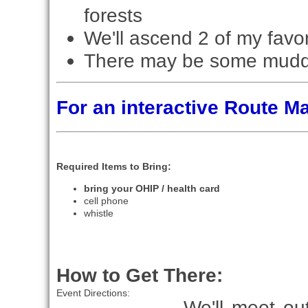
forests
We'll ascend 2 of my favorit
There may be some mudd
For an interactive Route 
Required Items to Bring:
bring your OHIP / health card
cell phone
whistle
How to Get There:
Event Directions:
We'll meet ou