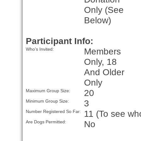
Only (See
Below)
Participant Info:
Members
Who's Invited:
Only, 18
And Older
Only
20
Maximum Group Size:
3
Minimum Group Size:
11 (To see who
Number Registered So Far:
No
Are Dogs Permitted: