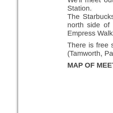
Station.
The Starbucks
north side of
Empress Walk 
There is free 
(Tamworth, Pa
MAP OF MEE