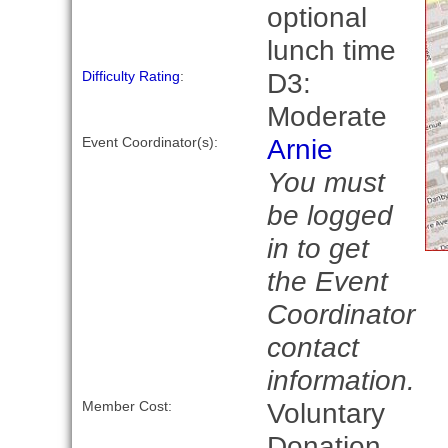
optional
lunch time
D3:
Difficulty Rating
:
Moderate
Arnie
Event Coordinator(s):
You must
be logged
in to get
the Event
Coordinator
contact
information.
Voluntary
Member Cost:
Donation