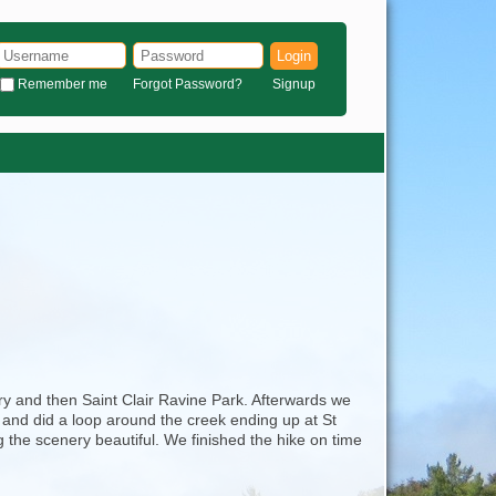
Login
Remember me
Forgot Password?
Signup
ry and then Saint Clair Ravine Park. Afterwards we
 and did a loop around the creek ending up at St
the scenery beautiful. We finished the hike on time