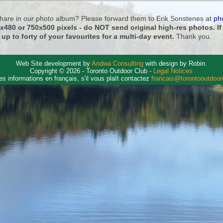
 share in our photo album? Please forward them to Erik Sonstenes at
ph
0x480 or 750x500 pixels - do NOT send original high-res photos. I
 up to forty of your favourites for a multi-day event.
Thank you.
Web Site development by
Andwa Consulting
with design by Robin.
Copyright © 2026 - Toronto Outdoor Club -
Legal Notices
es informations en français, s'il vous plaît contactez
francais@torontooutdoo