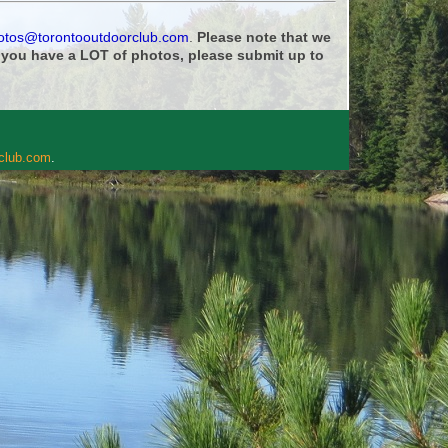
otos@torontooutdoorclub.com
.
Please note that we
f you have a LOT of photos, please submit up to
rclub.com
.