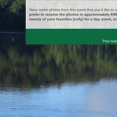
Have some photos from this event that you'd like to
prefer to receive the photos in approximately 64
twenty of your favorites (only) for a day event, or
Pour tout