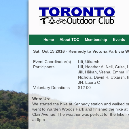
Home
About TOC
Membership
Events
Sat, Oct 15 2016 - Kennedy to Victoria Park via
Event Coordinator(s):
Lili, Utkarsh
Participants:
Lili, Heather A, Neil, Guita, 
Jill, Håkan, Vesna, Emma H
Nichola, David R, Utkarsh, 
JN, Laura C
Voluntary Donations:
$12.00
Write Up:
We started the hike at Kennedy station and walked on
went to Warden Woods Park and finished the hike at V
Clair Avenue. The weather was perfect for the hike -
at 6pm.