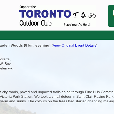
 Warden Woods (8 km, evening)
(
View Original Event Details
)
Loretta,
W, Bev,
helen wk,
 city roads, paved and unpaved trails going through Pine Hills Cemete
ictoria Park Station. We took a small detour in Saint Clair Ravine Park
 warm and sunny. The colours on the trees had started changing making 