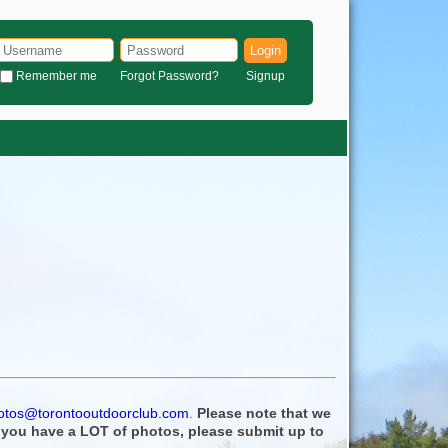
Login
Remember me
Forgot Password?
Signup
otos@torontooutdoorclub.com
.
Please note that we
f you have a LOT of photos, please submit up to