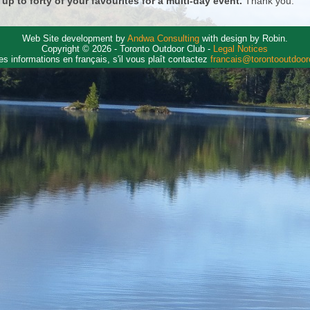
 up to forty of your favourites for a multi-day event.
Thank you.
Web Site development by
Andwa Consulting
with design by Robin.
Copyright © 2026 - Toronto Outdoor Club -
Legal Notices
es informations en français, s'il vous plaît contactez
francais@torontooutdoo