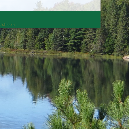
rclub.com
.