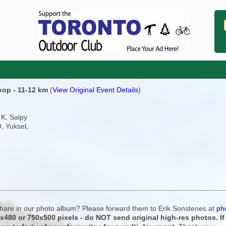
Loop - 11-12 km
(
View Original Event Details
)
 K, Salpy
D, Yuksel,
 share in our photo album? Please forward them to Erik Sonstenes at
ph
0x480 or 750x500 pixels - do NOT send original high-res photos. I