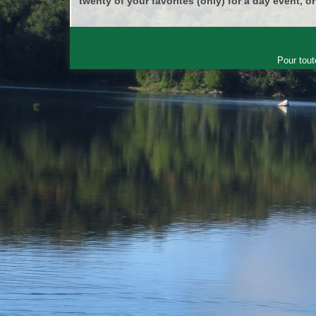
twenty of your favorites (only) for a day event, or
Pour tout