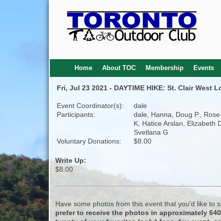
Home
About TOC
Membership
Events
Fri, Jul 23 2021 - DAYTIME HIKE: St. Clair West 
Event Coordinator(s):
dale
Participants:
dale, Hanna, Doug P., Rose
K, Hatice Arslan, Elizabeth 
Svetlana G
Voluntary Donations:
$8.00
Write Up:
$8.00
Have some photos from this event that you'd like to
prefer to receive the photos in approximately 64