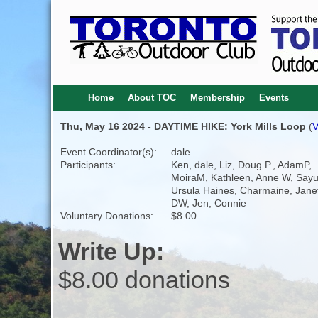
Home
About TOC
Membership
Events
Thu, May 16 2024 - DAYTIME HIKE: York Mills Loop
(
V
Event Coordinator(s):
dale
Participants:
Ken, dale, Liz, Doug P., AdamP,
MoiraM, Kathleen, Anne W, Sayur
Ursula Haines, Charmaine, Jane
DW, Jen, Connie
Voluntary Donations:
$8.00
Write Up:
$8.00 donations