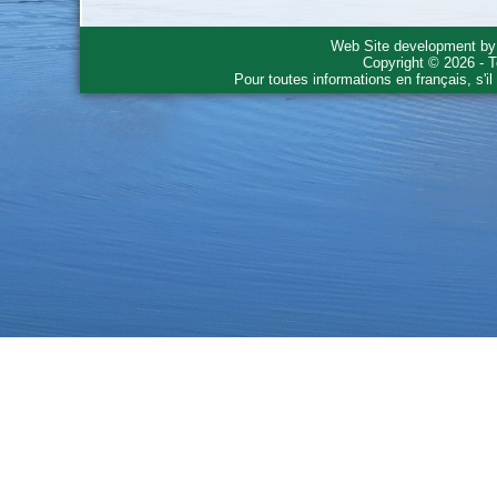
Web Site development b
Copyright © 2026 - T
Pour toutes informations en français, s'i