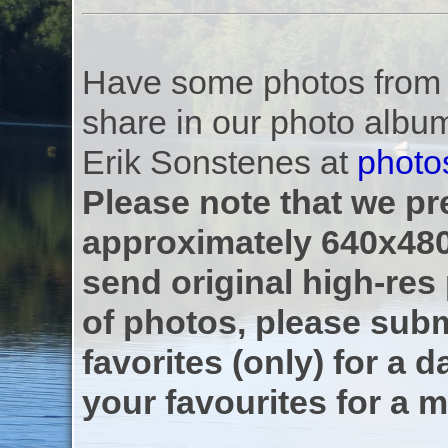
Have some photos from th
share in our photo albu
Erik Sonstenes at
photo
Please note that we pre
approximately 640x480
send original high-res
of photos, please subm
favorites (only) for a d
your favourites for a m