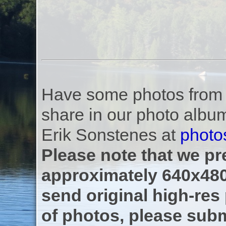
Have some photos from th
share in our photo albu
Erik Sonstenes at
photo
Please note that we pre
approximately 640x480
send original high-res
of photos, please subm