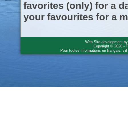
favorites (only) for a d
your favourites for a m
Web Site development b
Copyright © 2026 - T
Pour toutes informations en français, s'i