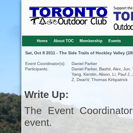
Home
About TOC
Membership
Events
Sat, Oct 8 2011 - The Side Trails of Hockley Valley (2
Event Coordinator(s):
Daniel Parker
Participants:
Daniel Parker, Bashir, Alex, Jun,
Yang, Kerstin, Alison, Li, Paul J,
Z, DeanV, Thomas Kirkpatrick
Write Up:
The Event Coordinator
event.