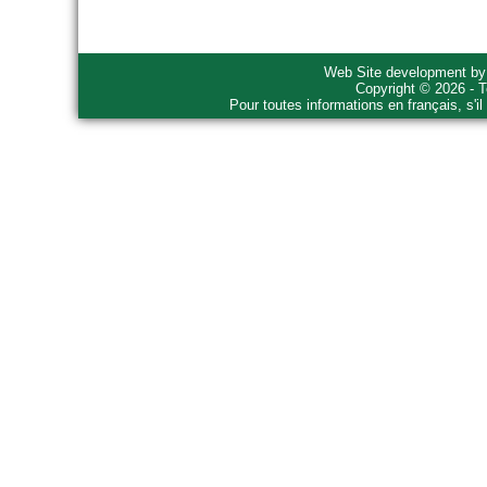
Web Site development b
Copyright © 2026 - T
Pour toutes informations en français, s'i