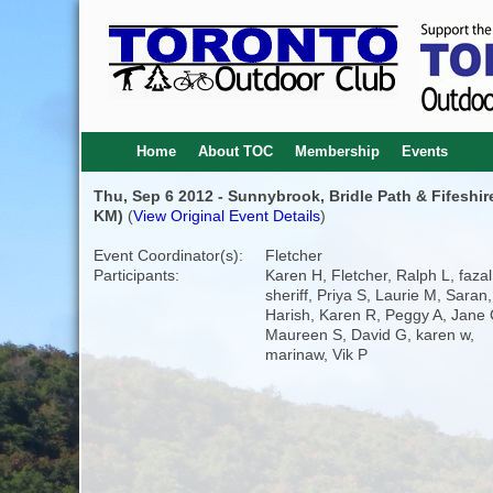
Home
About TOC
Membership
Events
Thu, Sep 6 2012 - Sunnybrook, Bridle Path & Fifeshir
KM)
(
View Original Event Details
)
Event Coordinator(s):
Fletcher
Participants:
Karen H, Fletcher, Ralph L, fazal
sheriff, Priya S, Laurie M, Saran,
Harish, Karen R, Peggy A, Jane 
Maureen S, David G, karen w,
marinaw, Vik P