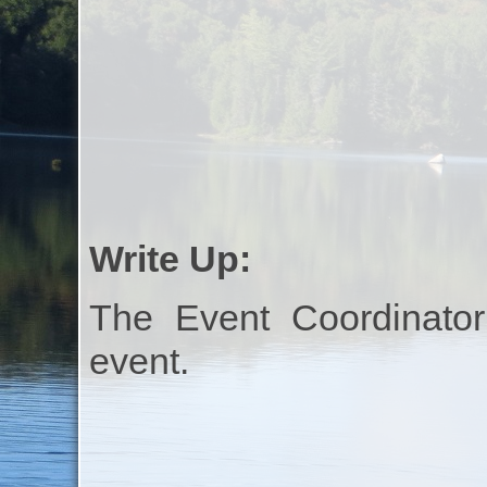
Write Up:
The Event Coordinator
event.