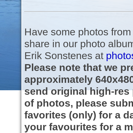
Have some photos from th
share in our photo albu
Erik Sonstenes at
photo
Please note that we pre
approximately 640x480
send original high-res
of photos, please subm
favorites (only) for a d
your favourites for a m