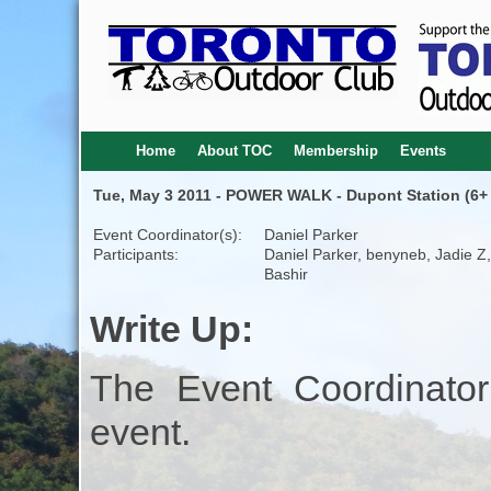
Home
About TOC
Membership
Events
Tue, May 3 2011 - POWER WALK - Dupont Station (6+
Event Coordinator(s):
Daniel Parker
Participants:
Daniel Parker, benyneb, Jadie Z, 
Bashir
Write Up:
The Event Coordinator
event.