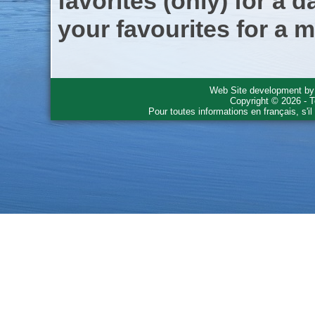
favorites (only) for a d
your favourites for a m
Web Site development b
Copyright © 2026 - T
Pour toutes informations en français, s'i