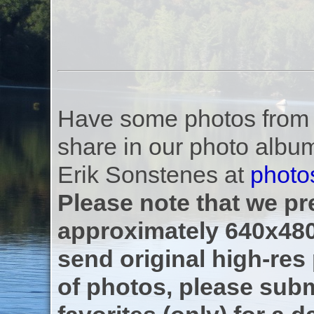
Have some photos from th
share in our photo albu
Erik Sonstenes at
photo
Please note that we pre
approximately 640x480
send original high-res
of photos, please subm