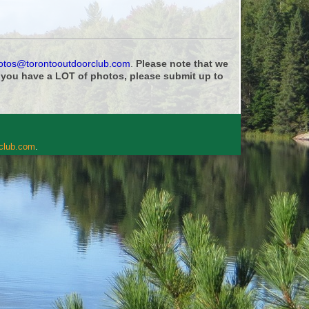
otos@torontooutdoorclub.com
.
Please note that we
f you have a LOT of photos, please submit up to
rclub.com
.