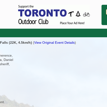
Falls (22K, 4.5km/h)
(
View Original Event Details
)
Therence,
a, Daniel
heriff,
ent.