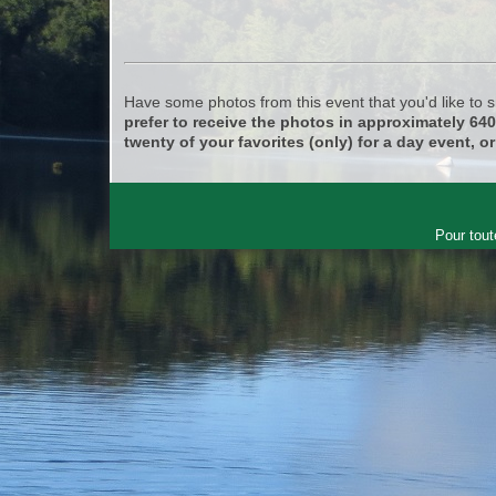
Have some photos from this event that you'd like to
prefer to receive the photos in approximately 64
twenty of your favorites (only) for a day event, or
Pour tout