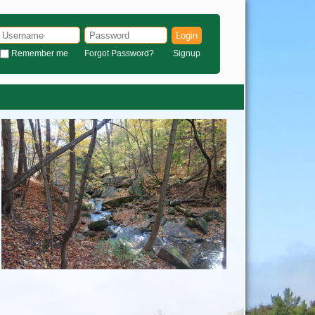
Login
Remember me
Forgot Password?
Signup