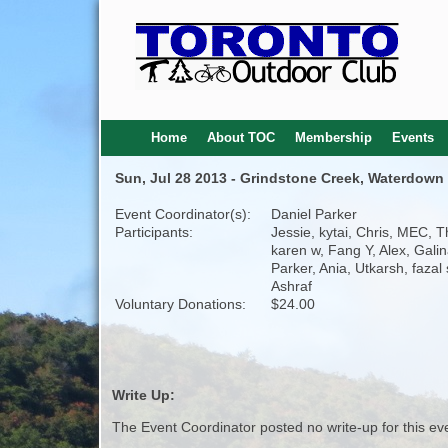
Home
About TOC
Membership
Events
Sun, Jul 28 2013 - Grindstone Creek, Waterdown 
Event Coordinator(s):
Daniel Parker
Participants:
Jessie, kytai, Chris, MEC, 
karen w, Fang Y, Alex, Galin
Parker, Ania, Utkarsh, fazal s
Ashraf
Voluntary Donations:
$24.00
Write Up:
The Event Coordinator posted no write-up for this ev