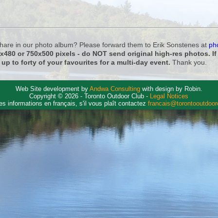
 share in our photo album? Please forward them to Erik Sonstenes at
ph
0x480 or 750x500 pixels - do NOT send original high-res photos. I
 up to forty of your favourites for a multi-day event.
Thank you.
Web Site development by
Andwa Consulting
with design by Robin.
Copyright © 2026 - Toronto Outdoor Club -
Legal Notices
es informations en français, s'il vous plaît contactez
francais@torontooutdoo