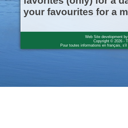
favorites (only) for a d
your favourites for a m
Web Site development b
Copyright © 2026 - T
Pour toutes informations en français, s'i