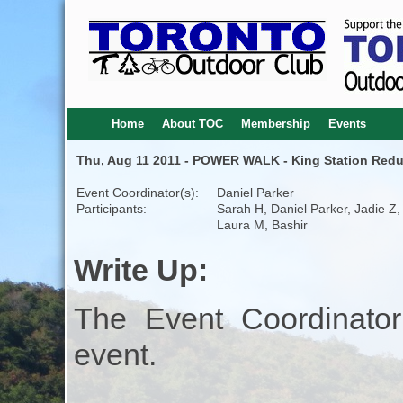
Home
About TOC
Membership
Events
Thu, Aug 11 2011 - POWER WALK - King Station Redu
Event Coordinator(s):
Daniel Parker
Participants:
Sarah H, Daniel Parker, Jadie Z,
Laura M, Bashir
Write Up:
The Event Coordinator
event.