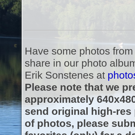
Have some photos from th
share in our photo albu
Erik Sonstenes at
photo
Please note that we pre
approximately 640x480
send original high-res
of photos, please subm