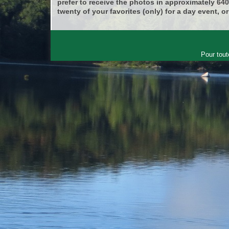
prefer to receive the photos in approximately 64
twenty of your favorites (only) for a day event, or
Pour tout