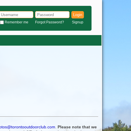
Login
Remember me
Forgot Password?
Signup
otos@torontooutdoorclub.com
.
Please note that we