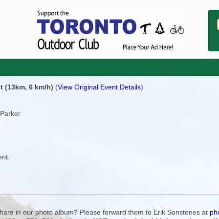
t (13km, 6 km/h)
(
View Original Event Details
)
 Parker
ent.
 share in our photo album? Please forward them to Erik Sonstenes at
ph