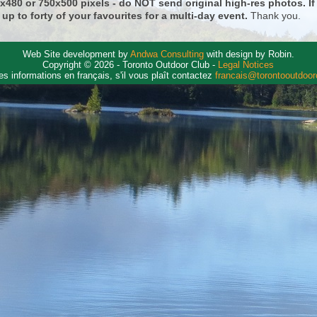
0x480 or 750x500 pixels - do NOT send original high-res photos. I
 up to forty of your favourites for a multi-day event.
Thank you.
Web Site development by
Andwa Consulting
with design by Robin.
Copyright © 2026 - Toronto Outdoor Club -
Legal Notices
es informations en français, s'il vous plaît contactez
francais@torontooutdoo