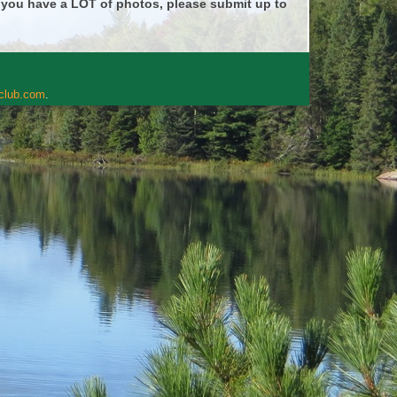
f you have a LOT of photos, please submit up to
rclub.com
.