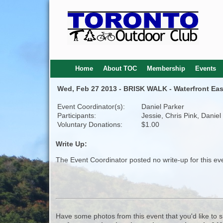
Home
About TOC
Membership
Events
Wed, Feb 27 2013 - BRISK WALK - Waterfront Eas
Event Coordinator(s):
Daniel Parker
Participants:
Jessie, Chris Pink, Daniel
Voluntary Donations:
$1.00
Write Up:
The Event Coordinator posted no write-up for this ev
Have some photos from this event that you'd like to