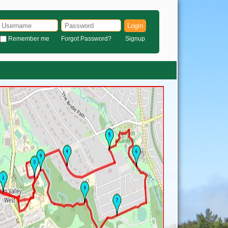
Login
Remember me
Forgot Password?
Signup