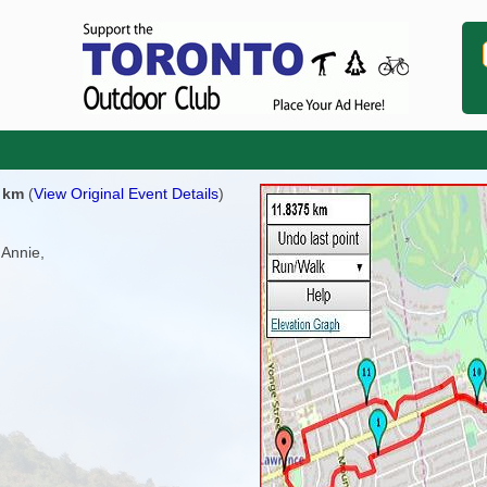
0 km
(
View Original Event Details
)
 Annie,