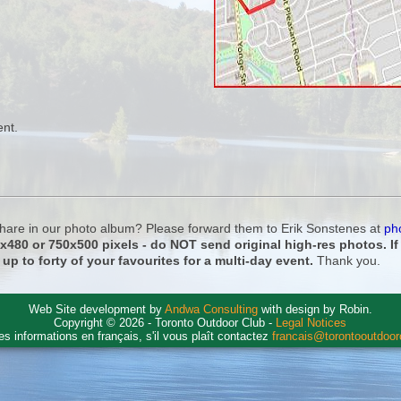
ent.
 share in our photo album? Please forward them to Erik Sonstenes at
ph
0x480 or 750x500 pixels - do NOT send original high-res photos. I
 up to forty of your favourites for a multi-day event.
Thank you.
Web Site development by
Andwa Consulting
with design by Robin.
Copyright © 2026 - Toronto Outdoor Club -
Legal Notices
es informations en français, s'il vous plaît contactez
francais@torontooutdoo