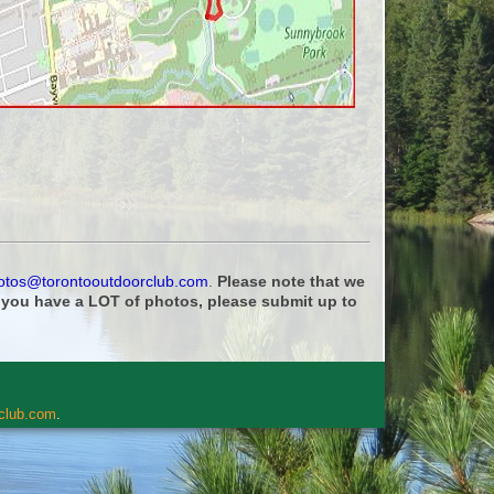
otos@torontooutdoorclub.com
.
Please note that we
f you have a LOT of photos, please submit up to
rclub.com
.