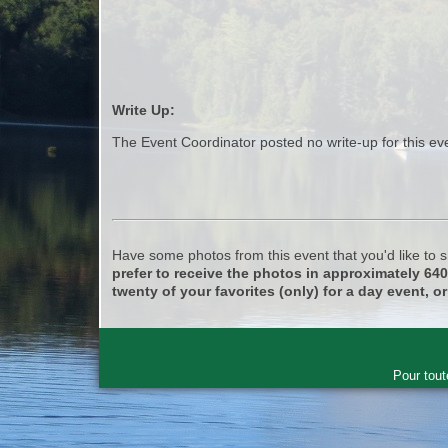
Write Up:
The Event Coordinator posted no write-up for this ev
Have some photos from this event that you'd like to
prefer to receive the photos in approximately 64
twenty of your favorites (only) for a day event, or
Pour tout