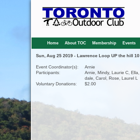
Home
About TOC
Membership
Events
Sun, Aug 25 2019 - Lawrence Loop UP the hill 1
Event Coordinator(s):
Arnie
Participants:
Arnie, Mindy, Laurie C, Ella,
dale, Carol, Rose, Laurel L
Voluntary Donations:
$2.00