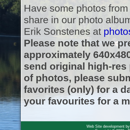
Have some photos from th
share in our photo albu
Erik Sonstenes at
photo
Please note that we pre
approximately 640x480
send original high-res
of photos, please subm
favorites (only) for a d
your favourites for a m
Web Site development b