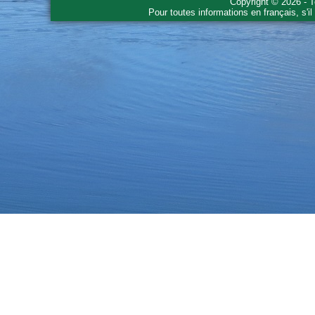
Copyright © 2026 - T
Pour toutes informations en français, s'i