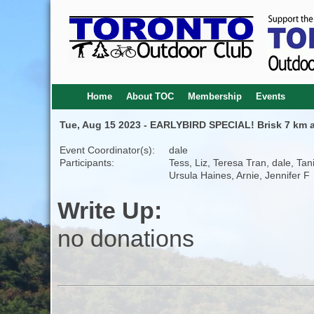
Home
About TOC
Membership
Events
Tue, Aug 15 2023 - EARLYBIRD SPECIAL! Brisk 7 km 
Event Coordinator(s):
dale
Participants:
Tess, Liz, Teresa Tran, dale, Tan
Ursula Haines, Arnie, Jennifer F
Write Up:
no donations