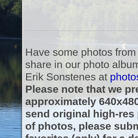
Have some photos from th
share in our photo albu
Erik Sonstenes at
photo
Please note that we pre
approximately 640x480
send original high-res
of photos, please subm