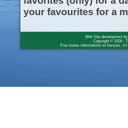
favorites (only) for a d
your favourites for a m
Web Site development b
Copyright © 2026 - T
Pour toutes informations en français, s'i