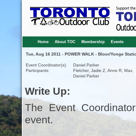
Home
About TOC
Membership
Events
Tue, Aug 16 2011 - POWER WALK - Bloor/Yonge Statio
Event Coordinator(s):
Daniel Parker
Participants:
Fletcher, Jadie Z, Anne R, Max,
Daniel Parker
Write Up:
The Event Coordinator
event.