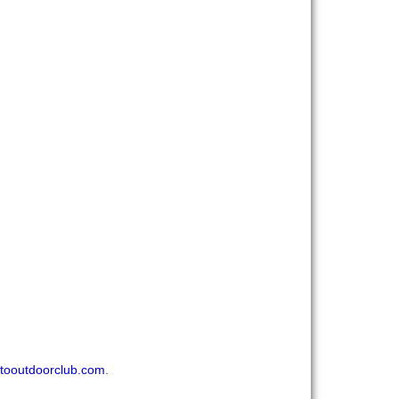
tooutdoorclub.com
.