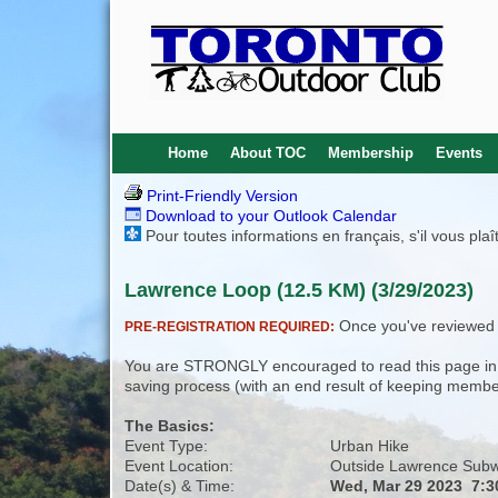
Home
About TOC
Membership
Events
Print-Friendly Version
Download to your Outlook Calendar
Pour toutes informations en français, s'il vous pla
Lawrence Loop (12.5 KM) (3/29/2023)
Once you've reviewed th
PRE-REGISTRATION REQUIRED:
You are STRONGLY encouraged to read this page in its
saving process (with an end result of keeping membe
The Basics:
Event Type:
Urban Hike
Event Location:
Outside Lawrence Subw
Date(s) & Time:
Wed, Mar 29 2023 7: