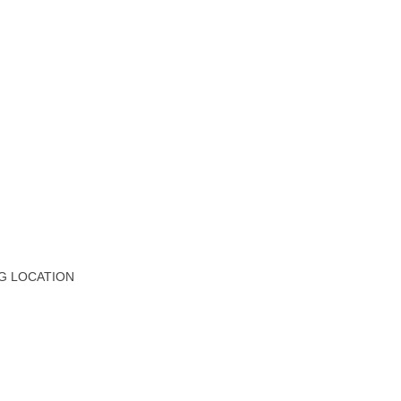
G LOCATION