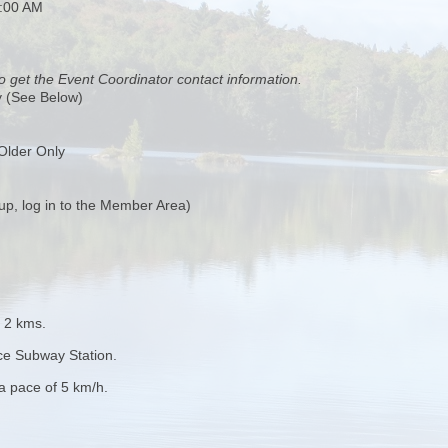
0:00 AM
o get the Event Coordinator contact information.
y (See Below)
Older Only
up, log in to the Member Area)
t 2 kms.
ce Subway Station.
 a pace of 5 km/h.