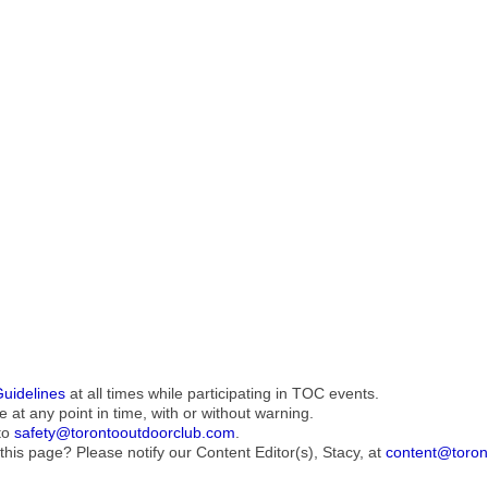
Guidelines
at all times while participating in TOC events.
e at any point in time, with or without warning.
to
safety@torontooutdoorclub.com
.
this page? Please notify our Content Editor(s), Stacy, at
content@toron