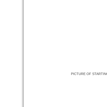
PICTURE OF STARTIN