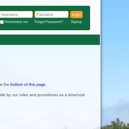
Login
Remember me
Forgot Password?
Signup
at the
bottom of this page
.
bide by our rules and procedures as a time/cost