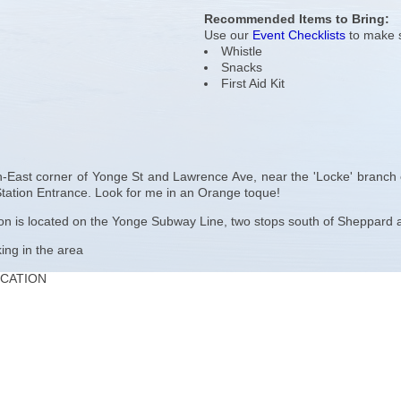
Recommended Items to Bring:
Use our
Event Checklists
to make s
Whistle
Snacks
First Aid Kit
-East corner of Yonge St and Lawrence Ave, near the 'Locke' branch of
ation Entrance. Look for me in an Orange toque!
 is located on the Yonge Subway Line, two stops south of Sheppard an
king in the area
OCATION