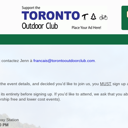
ît contactez Jenn à
francais@torontooutdoorclub.com
.
e event details, and decided you'd like to join us, you
MUST
sign up 
 entirety before signing up. If you'd like to attend, we ask that you a
rship free and lower cost events).
ay Station
30 PM