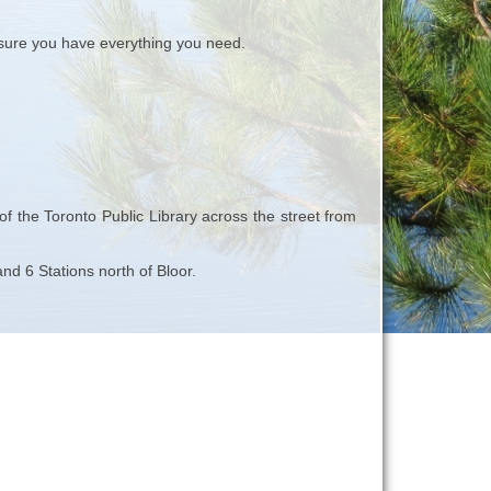
ure you have everything you need.
 the Toronto Public Library across the street from
d 6 Stations north of Bloor.