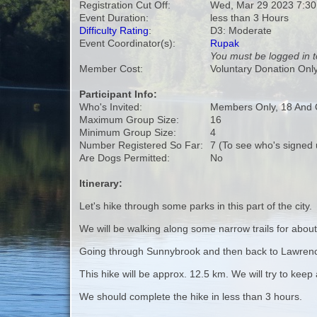
Registration Cut Off:
Wed, Mar 29 2023 7:3
Event Duration:
less than 3 Hours
Difficulty Rating
:
D3: Moderate
Event Coordinator(s):
Rupak
You must be logged in t
Member Cost:
Voluntary Donation Onl
Participant Info:
Who's Invited:
Members Only, 18 And 
Maximum Group Size:
16
Minimum Group Size:
4
Number Registered So Far:
7 (To see who's signed 
Are Dogs Permitted:
No
Itinerary:
Let's hike through some parks in this part of the city.
We will be walking along some narrow trails for abou
Going through Sunnybrook and then back to Lawren
This hike will be approx. 12.5 km. We will try to keep
We should complete the hike in less than 3 hours.