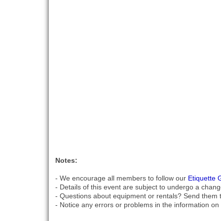
Notes:
- We encourage all members to follow our
Etiquette 
- Details of this event are subject to undergo a chang
- Questions about equipment or rentals? Send them 
- Notice any errors or problems in the information on 