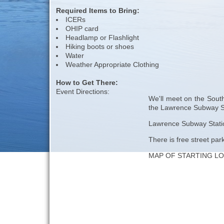
Required Items to Bring:
ICERs
OHIP card
Headlamp or Flashlight
Hiking boots or shoes
Water
Weather Appropriate Clothing
How to Get There:
Event Directions:
We'll meet on the South
the Lawrence Subway St
Lawrence Subway Station
There is free street par
MAP OF STARTING L