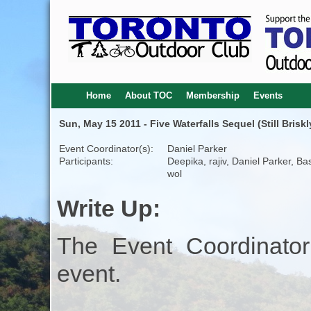
Home
About TOC
Membership
Events
Sun, May 15 2011 - Five Waterfalls Sequel (Still Briskl
Event Coordinator(s):
Daniel Parker
Participants:
Deepika, rajiv, Daniel Parker, Bas
wol
Write Up:
The Event Coordinator
event.