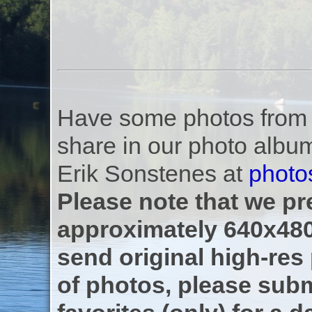
Have some photos from th
share in our photo albu
Erik Sonstenes at
photo
Please note that we pre
approximately 640x480
send original high-res
of photos, please subm