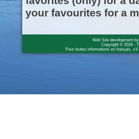
favorites (only) for a d
your favourites for a m
Web Site development b
Copyright © 2026 - T
Pour toutes informations en français, s'i