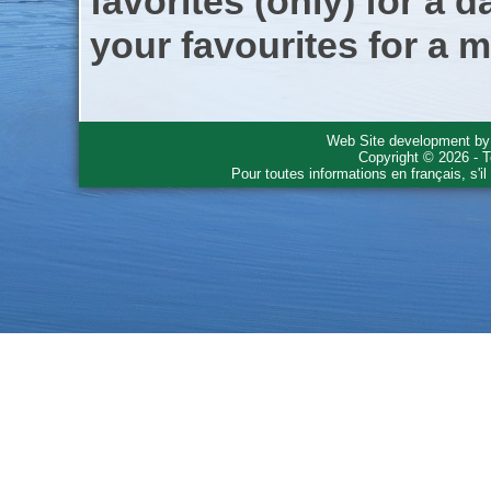
favorites (only) for a d
your favourites for a m
Web Site development b
Copyright © 2026 - T
Pour toutes informations en français, s'i