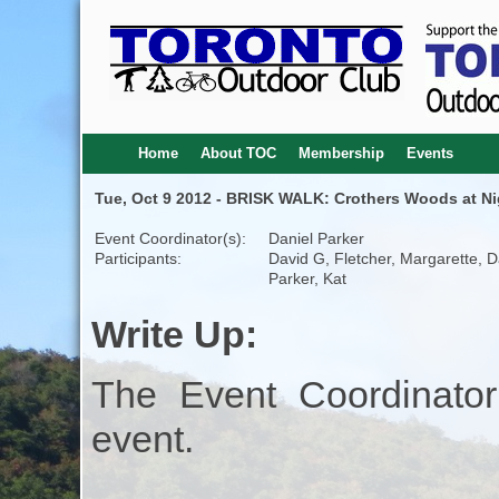
Home
About TOC
Membership
Events
Tue, Oct 9 2012 - BRISK WALK: Crothers Woods at Ni
Event Coordinator(s):
Daniel Parker
Participants:
David G, Fletcher, Margarette, D
Parker, Kat
Write Up:
The Event Coordinator
event.