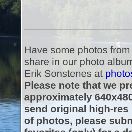
Have some photos from th
share in our photo albu
Erik Sonstenes at
photo
Please note that we pre
approximately 640x480
send original high-res
of photos, please subm