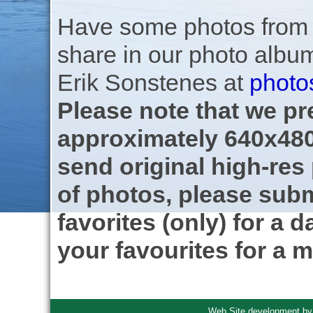
Have some photos from th
share in our photo albu
Erik Sonstenes at
photo
Please note that we pre
approximately 640x480
send original high-res
of photos, please subm
favorites (only) for a d
your favourites for a m
Web Site development b