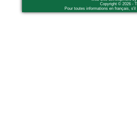
Copyright © 2026 - T
Pour toutes informations en français, s'i