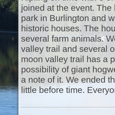
joined at the event. The
park in Burlington and w
historic houses. The hou
several farm animals. W
valley trail and several 
moon valley trail has a 
possibility of giant ho
a note of it. We ended t
little before time. Everyo