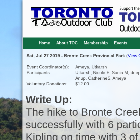
Home
About TOC
Membership
Events
Sat, Jul 27 2019 - Bronte Creek Provincial Park
(
View O
Event Coordinator(s):
Ameya, Utkarsh
Participants:
Utkarsh, Nicole E, Sonia M, dee
Anup, CatherineS, Ameya
Voluntary Donations:
$12.00
Write Up:
The hike to Bronte Cree
successfully with 6 parti
Kipling on time with 3 of