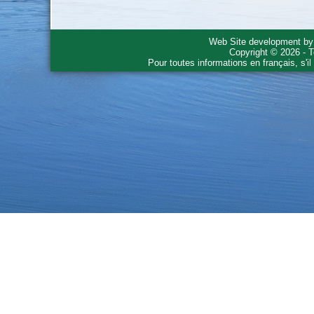
Web Site development b
Copyright © 2026 - T
Pour toutes informations en français, s'i