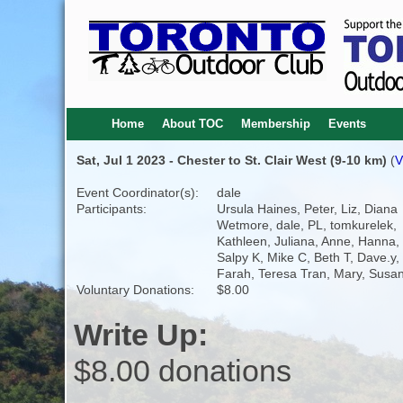
Home
About TOC
Membership
Events
Sat, Jul 1 2023 - Chester to St. Clair West (9-10 km)
(
V
Event Coordinator(s):
dale
Participants:
Ursula Haines, Peter, Liz, Diana
Wetmore, dale, PL, tomkurelek,
Kathleen, Juliana, Anne, Hanna,
Salpy K, Mike C, Beth T, Dave.y,
Farah, Teresa Tran, Mary, Sus
Voluntary Donations:
$8.00
Write Up:
$8.00 donations