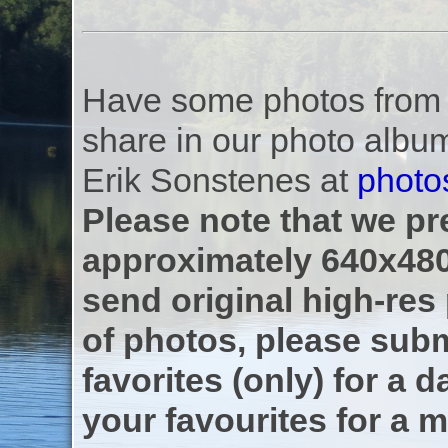
Have some photos from th
share in our photo albu
Erik Sonstenes at
photo
Please note that we pre
approximately 640x480
send original high-res
of photos, please subm
favorites (only) for a d
your favourites for a m