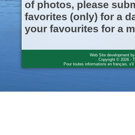
of photos, please subm
favorites (only) for a d
your favourites for a m
Web Site development b
Copyright © 2026 - T
Pour toutes informations en français, s'i