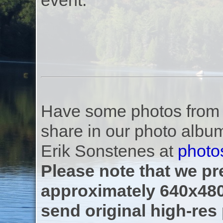
event.
Have some photos from th
share in our photo albu
Erik Sonstenes at
photo
Please note that we pre
approximately 640x480
send original high-res