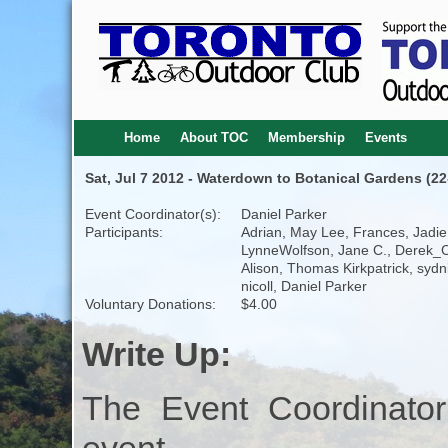
Home
About TOC
Membership
Events
Sat, Jul 7 2012 - Waterdown to Botanical Gardens (2
Event Coordinator(s):
Daniel Parker
Participants:
Adrian, May Lee, Frances, Jadie
LynneWolfson, Jane C., Derek_C
Alison, Thomas Kirkpatrick, sydn
nicoll, Daniel Parker
Voluntary Donations:
$4.00
Write Up:
The Event Coordinator