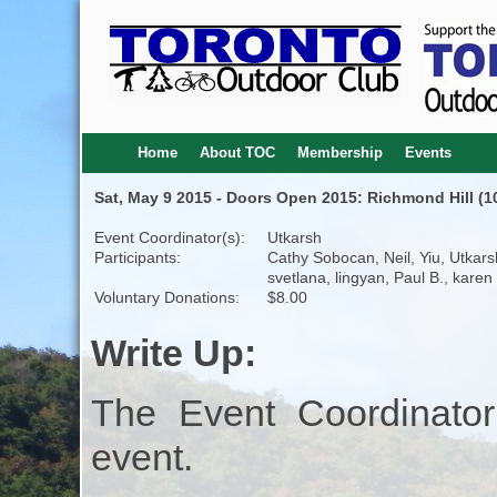
Home
About TOC
Membership
Events
Sat, May 9 2015 - Doors Open 2015: Richmond Hill (1
Event Coordinator(s):
Utkarsh
Participants:
Cathy Sobocan, Neil, Yiu, Utkars
svetlana, lingyan, Paul B., karen
Voluntary Donations:
$8.00
Write Up:
The Event Coordinator
event.