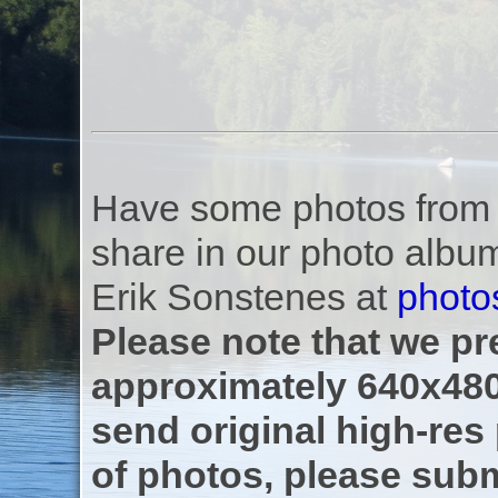
Have some photos from th
share in our photo albu
Erik Sonstenes at
photo
Please note that we pre
approximately 640x480
send original high-res
of photos, please subm