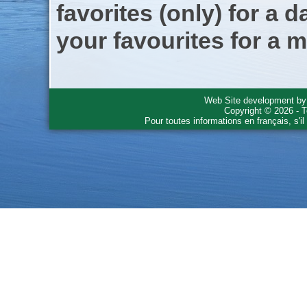
favorites (only) for a d
your favourites for a m
Web Site development b
Copyright © 2026 - T
Pour toutes informations en français, s'i