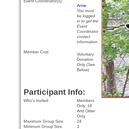
Event Coordinator(s):
Arnie
You must
be logged
in to get the
Event
Coordinator
contact
information.
Member Cost:
Voluntary
Donation
Only (See
Below)
Participant Info:
Who's Invited:
Members
Only, 18
And Older
Only
Maximum Group Size:
24
Minimum Group Size:
3