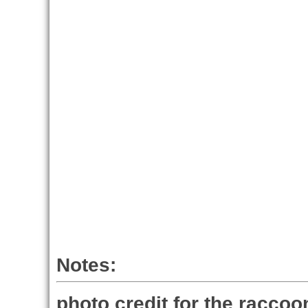
Notes:
photo credit for the raccoo