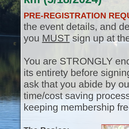
PRE-REGISTRATION REQ
the event details, and de
you
MUST
sign up at th
You are STRONGLY encou
its entirety before signin
ask that you abide by o
time/cost saving process
keeping membership free