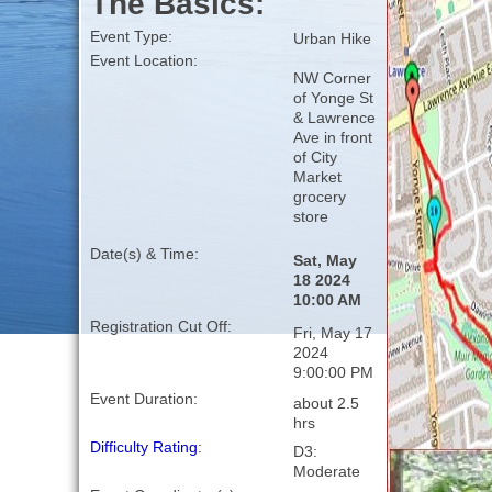
The Basics:
Event Type:
Urban Hike
Event Location:
NW Corner
of Yonge St
& Lawrence
Ave in front
of City
Market
grocery
store
Date(s) & Time:
Sat, May
18 2024
10:00 AM
Registration Cut Off:
Fri, May 17
2024
9:00:00 PM
Event Duration:
about 2.5
hrs
Difficulty Rating
:
D3:
Moderate