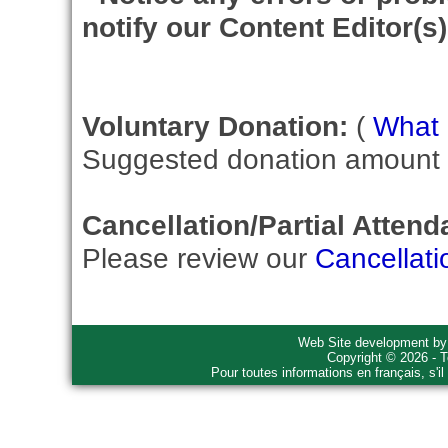
notify our Content Editor(s)
Voluntary Donation:
(
What i
Suggested donation amount fo
Cancellation/Partial Attend
Please review our
Cancellati
Web Site development b
Copyright © 2026 - T
Pour toutes informations en français, s'i