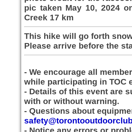
pic taken May 10, 2024 on
Creek 17 km
This hike will go forth snow
Please arrive before the sta
- We encourage all member
while participating in TOC 
- Details of this event are 
with or without warning.
- Questions about equipmen
safety@torontooutdoorclu
- Notice any errors or prob