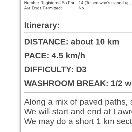
Number Registered So Far:
14 (To see who's signed up,
Are Dogs Permitted:
No
Itinerary:
DISTANCE: about 10 km
PACE: 4.5 km/h
DIFFICULTY: D3
WASHROOM BREAK: 1/2 way
Along a mix of paved paths, si
We will start and end at Law
We may do a short 1 km secti