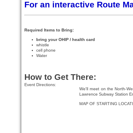
For an interactive Route 
Required Items to Bring:
bring your OHIP / health card
whistle
cell phone
Water
How to Get There:
Event Directions:
We'll meet on the North-Wes
Lawrence Subway Station En
MAP OF STARTING LOCAT