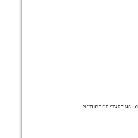
PICTURE OF STARTING L