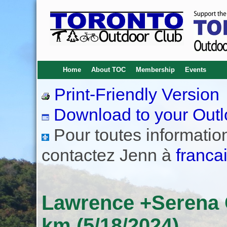
Home
About TOC
Membership
Events
Print-Friendly Version
Download to your Outl
Pour toutes informations
contactez Jenn à
franca
Lawrence +Serena
km (5/18/2024)