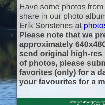
Have some photos from th
share in our photo albu
Erik Sonstenes at
photo
Please note that we pre
approximately 640x480
send original high-res
of photos, please subm
favorites (only) for a d
your favourites for a m
Web Site development b