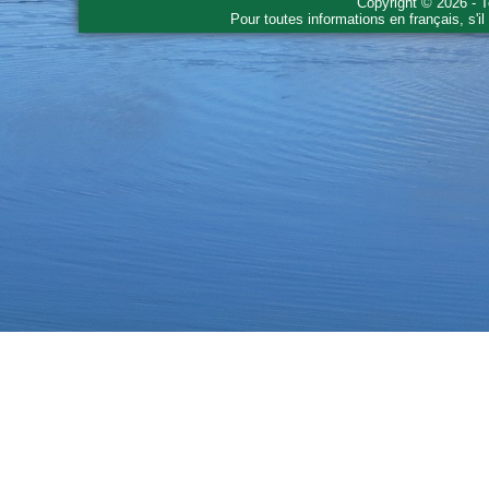
Copyright © 2026 - T
Pour toutes informations en français, s'i