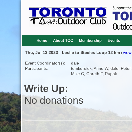
Home
About TOC
Membership
Events
Thu, Jul 13 2023 - Leslie to Steeles Loop 12 km
(
View 
Event Coordinator(s):
dale
Participants:
tomkurelek, Anne W, dale, Peter,
Mike C, Gareth F, Rupak
Write Up:
No donations