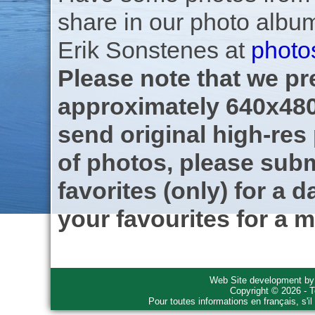
share in our photo albu
Erik Sonstenes at
photo
Please note that we pre
approximately 640x480
send original high-res
of photos, please subm
favorites (only) for a d
your favourites for a m
Web Site development b
Copyright © 2026 - T
Pour toutes informations en français, s'i