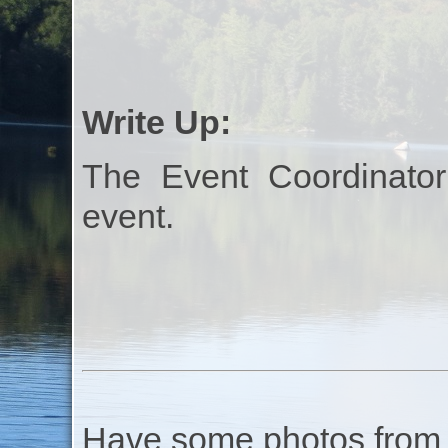
Write Up:
The Event Coordinator
event.
Have some photos from th