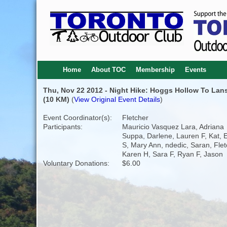
Home
About TOC
Membership
Events
Thu, Nov 22 2012 - Night Hike: Hoggs Hollow To Lan
(10 KM)
(
View Original Event Details
)
Event Coordinator(s):
Fletcher
Participants:
Mauricio Vasquez Lara, Adriana
Suppa, Darlene, Lauren F, Kat, E
S, Mary Ann, ndedic, Saran, Flet
Karen H, Sara F, Ryan F, Jason
Voluntary Donations:
$6.00